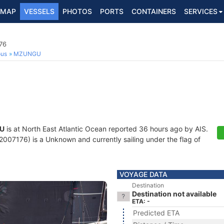
MAP
VESSELS
PHOTOS
PORTS
CONTAINERS
SERVICES
76
ous
MZUNGU
U
is at North East Atlantic Ocean reported 36 hours ago by AIS.
07176) is a Unknown and currently sailing under the flag of
VOYAGE DATA
Destination
Destination not available
ETA: -
Predicted ETA