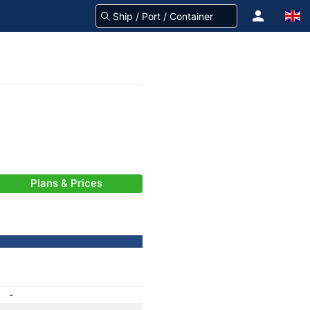
Plans & Prices
-