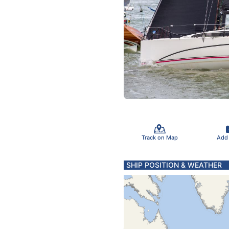
Track on Map
Add
SHIP POSITION & WEATHER