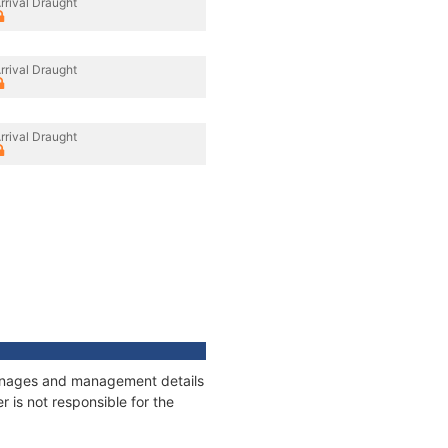
rrival Draught
rrival Draught
rrival Draught
tonnages and management details
 is not responsible for the