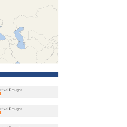
rrival Draught
rrival Draught