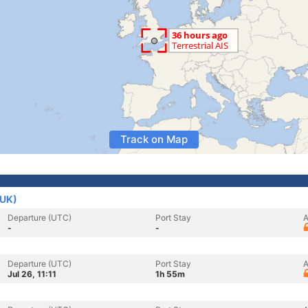
Track on Map
(UK)
Departure (UTC)
Port Stay
A
-
-
Departure (UTC)
Port Stay
A
Jul 26, 11:11
1h 55m