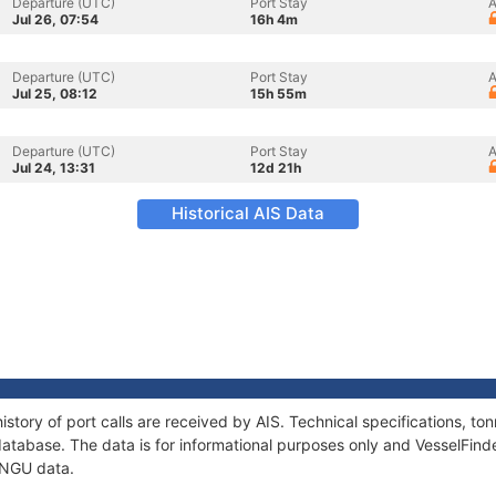
Departure (UTC)
Port Stay
A
Jul 26, 07:54
16h 4m
Departure (UTC)
Port Stay
A
Jul 25, 08:12
15h 55m
Departure (UTC)
Port Stay
A
Jul 24, 13:31
12d 21h
Historical AIS Data
story of port calls are received by AIS. Technical specifications, 
atabase. The data is for informational purposes only and VesselFinder
UNGU data.