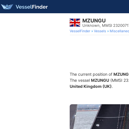
MZUNGU
Unknown, MMSI 2320071
VesselFinder
Vessels
Miscellane
The current position of
MZUNG
The vessel
MZUNGU
(MMSI 2320
United Kingdom (UK)
.