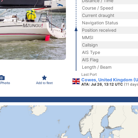
Distance / Time
Course / Speed
Current draught
Navigation Status
Position received
MMSI
Callsign
AIS Type
AIS Flag
Length / Beam
Last Port
Cowes, United Kingdom (
 Photo
Add to fleet
ATA: Jul 26, 13:12 UTC
(11 day