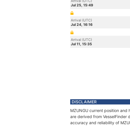
Arrival (UTC)
Jul 25, 15:49
Arrival (UTC)
Jul 24, 16:16
Arrival (UTC)
Jul 11, 15:35
DISCLAIMER
MZUNGU current position and hi
are derived from VesselFinder d
accuracy and reliability of MZ