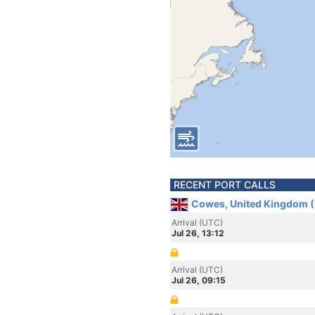
RECENT PORT CALLS
Cowes, United Kingdom 
Arrival (UTC)
Jul 26, 13:12
Arrival (UTC)
Jul 26, 09:15