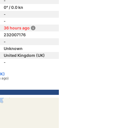
-
0° / 0.0 kn
-
-
36 hours ago
232007176
-
Unknown
United Kingdom (UK)
-
UK)
s ago)