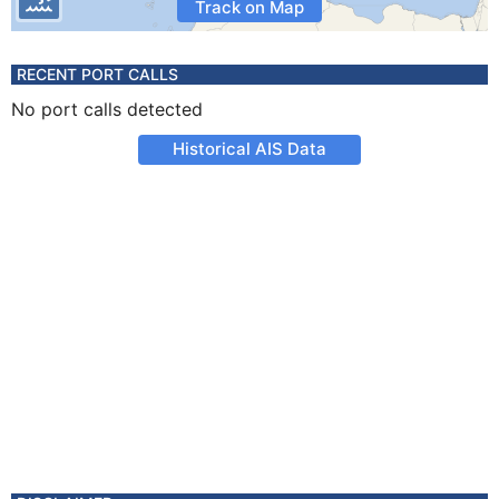
Track on Map
RECENT PORT CALLS
No port calls detected
Historical AIS Data