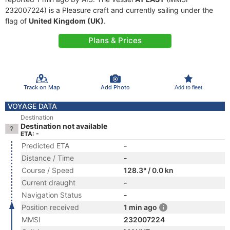
232007224) is a Pleasure craft and currently sailing under the
flag of
United Kingdom (UK)
.
Plans & Prices
Track on Map
Add Photo
Add to fleet
VOYAGE DATA
Destination
Destination not available
ETA: -
Predicted ETA
-
Distance / Time
-
Course / Speed
128.3° / 0.0 kn
Current draught
-
Navigation Status
-
Position received
1 min ago
MMSI
232007224