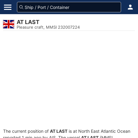
AT LAST
Pleasure craft, MMSI 232007224
The current position of
AT LAST
is at North East Atlantic Ocean
reported 1 min ago by AIS. The vessel
AT LAST
(MMSI