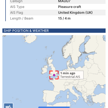
Callsign
MAUU7
AIS Type
Pleasure craft
AIS Flag
United Kingdom (UK)
Length / Beam
15 / 4 m
SHIP POSITION & WEATHER