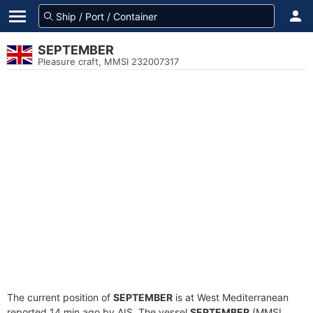
SEPTEMBER
Pleasure craft, MMSI 232007317
The current position of
SEPTEMBER
is at West Mediterranean
reported 14 min ago by AIS. The vessel
SEPTEMBER
(MMSI