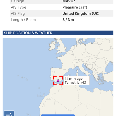
Callsign
MAVK7
AIS Type
Pleasure craft
AIS Flag
United Kingdom (UK)
Length / Beam
8 / 3 m
SHIP POSITION & WEATHER