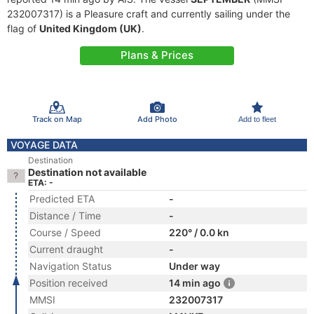
232007317) is a Pleasure craft and currently sailing under the
flag of
United Kingdom (UK)
.
Plans & Prices
Track on Map
Add Photo
Add to fleet
VOYAGE DATA
Destination
Destination not available
ETA: -
Predicted ETA
-
Distance / Time
-
Course / Speed
220° / 0.0 kn
Current draught
-
Navigation Status
Under way
Position received
14 min ago
MMSI
232007317