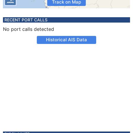
Track on Map
RECENT PORT CALLS
No port calls detected
Historical AIS Data