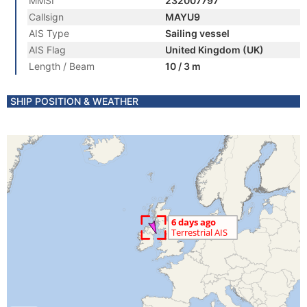
MMSI
232007797
Callsign
MAYU9
AIS Type
Sailing vessel
AIS Flag
United Kingdom (UK)
Length / Beam
10 / 3 m
SHIP POSITION & WEATHER