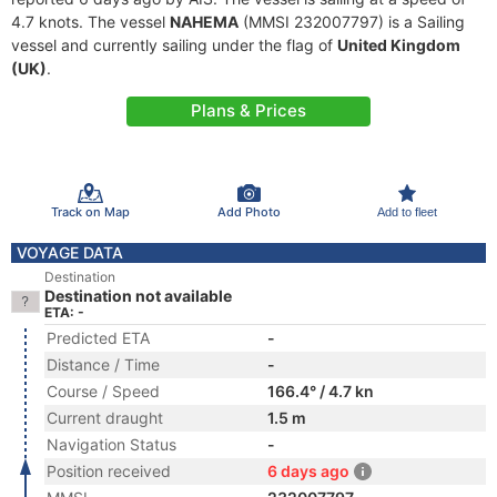
4.7 knots. The vessel
NAHEMA
(MMSI 232007797) is a Sailing
vessel and currently sailing under the flag of
United Kingdom
(UK)
.
Plans & Prices
Track on Map
Add Photo
Add to fleet
VOYAGE DATA
Destination
Destination not available
ETA: -
Predicted ETA
-
Distance / Time
-
Course / Speed
166.4° / 4.7 kn
Current draught
1.5 m
Navigation Status
-
Position received
6 days ago