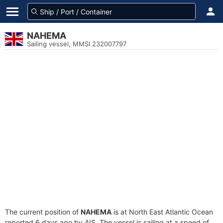
NAHEMA
Sailing vessel, MMSI 232007797
The current position of
NAHEMA
is at North East Atlantic Ocean
reported 6 days ago by AIS. The vessel is sailing at a speed of