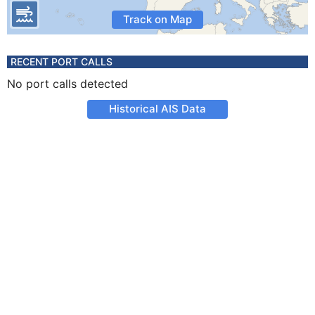
Track on Map
RECENT PORT CALLS
No port calls detected
Historical AIS Data