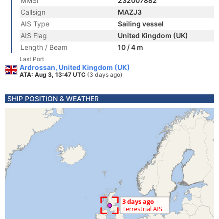
MMSI
232007882
Callsign
MAZJ3
AIS Type
Sailing vessel
AIS Flag
United Kingdom (UK)
Length / Beam
10 / 4 m
Last Port
Ardrossan, United Kingdom (UK)
ATA: Aug 3, 13:47 UTC
(3 days ago)
SHIP POSITION & WEATHER