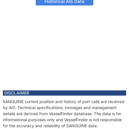
Historical AIS Data
DISCLAIMER
SANGUINE current position and history of port calls are received
by AIS. Technical specifications, tonnages and management
details are derived from VesselFinder database. The data is for
informational purposes only and VesselFinder is not responsible
for the accuracy and reliability of SANGUINE data.