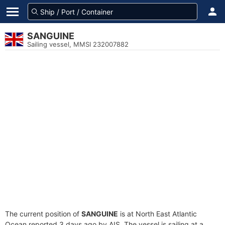
SANGUINE
Sailing vessel, MMSI 232007882
The current position of
SANGUINE
is at North East Atlantic
Ocean reported 3 days ago by AIS. The vessel is sailing at a