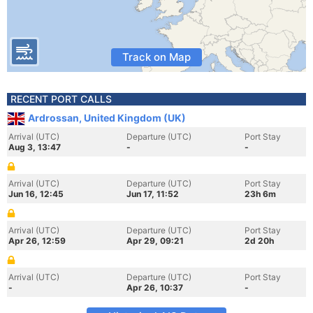
Track on Map
RECENT PORT CALLS
Ardrossan, United Kingdom (UK)
Arrival (UTC)
Departure (UTC)
Port Stay
Aug 3, 13:47
-
-
Arrival (UTC)
Departure (UTC)
Port Stay
Jun 16, 12:45
Jun 17, 11:52
23h 6m
Arrival (UTC)
Departure (UTC)
Port Stay
Apr 26, 12:59
Apr 29, 09:21
2d 20h
Arrival (UTC)
Departure (UTC)
Port Stay
-
Apr 26, 10:37
-