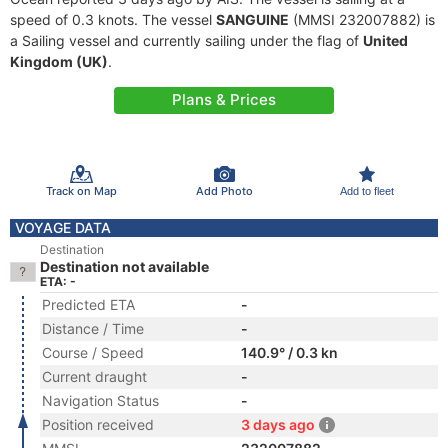
speed of 0.3 knots. The vessel
SANGUINE
(MMSI 232007882) is
a Sailing vessel and currently sailing under the flag of
United
Kingdom (UK)
.
Plans & Prices
Track on Map
Add Photo
Add to fleet
VOYAGE DATA
Destination
Destination not available
ETA: -
Predicted ETA
-
Distance / Time
-
Course / Speed
140.9° / 0.3 kn
Current draught
-
Navigation Status
-
Position received
3 days ago