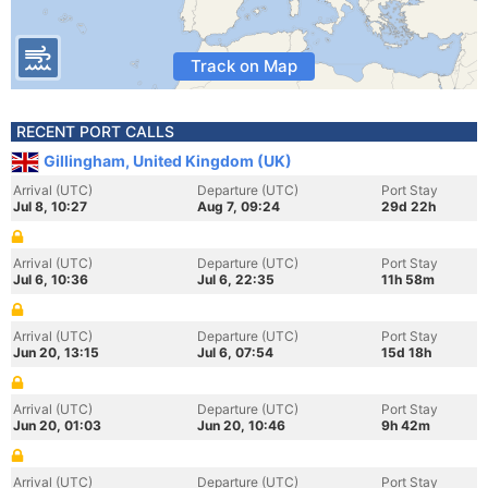
Track on Map
RECENT PORT CALLS
Gillingham, United Kingdom (UK)
Arrival (UTC)
Departure (UTC)
Port Stay
Jul 8, 10:27
Aug 7, 09:24
29d 22h
Arrival (UTC)
Departure (UTC)
Port Stay
Jul 6, 10:36
Jul 6, 22:35
11h 58m
Arrival (UTC)
Departure (UTC)
Port Stay
Jun 20, 13:15
Jul 6, 07:54
15d 18h
Arrival (UTC)
Departure (UTC)
Port Stay
Jun 20, 01:03
Jun 20, 10:46
9h 42m
Arrival (UTC)
Departure (UTC)
Port Stay