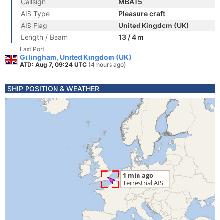
Callsign
MBAT5
AIS Type
Pleasure craft
AIS Flag
United Kingdom (UK)
Length / Beam
13 / 4 m
Last Port
Gillingham, United Kingdom (UK)
ATD: Aug 7, 09:24 UTC
(4 hours ago)
SHIP POSITION & WEATHER