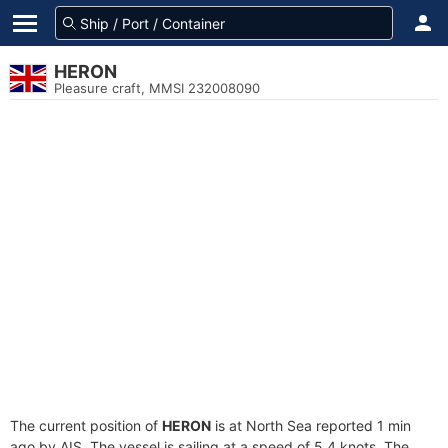
HERON
Pleasure craft, MMSI 232008090
The current position of
HERON
is at North Sea reported 1 min
ago by AIS. The vessel is sailing at a speed of 5.4 knots. The