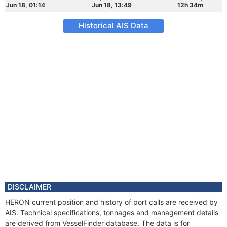
Jun 18, 01:14
Jun 18, 13:49
12h 34m
Historical AIS Data
DISCLAIMER
HERON current position and history of port calls are received by
AIS. Technical specifications, tonnages and management details
are derived from VesselFinder database. The data is for