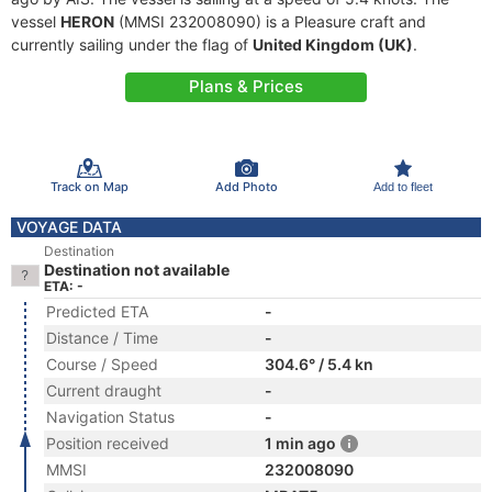
vessel
HERON
(MMSI 232008090) is a Pleasure craft and
currently sailing under the flag of
United Kingdom (UK)
.
Plans & Prices
Track on Map
Add Photo
Add to fleet
VOYAGE DATA
Destination
Destination not available
ETA: -
Predicted ETA
-
Distance / Time
-
Course / Speed
304.6° / 5.4 kn
Current draught
-
Navigation Status
-
Position received
1 min ago
MMSI
232008090