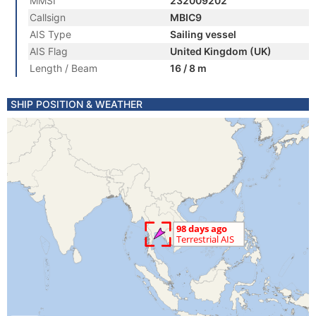
MMSI
232009202
Callsign
MBIC9
AIS Type
Sailing vessel
AIS Flag
United Kingdom (UK)
Length / Beam
16 / 8 m
SHIP POSITION & WEATHER