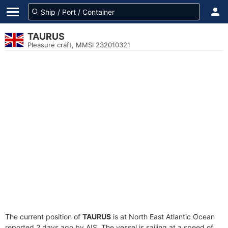
TAURUS
Pleasure craft, MMSI 232010321
The current position of
TAURUS
is at North East Atlantic Ocean
reported 2 days ago by AIS. The vessel is sailing at a speed of