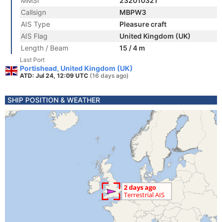
MMSI
232010321
Callsign
MBPW3
AIS Type
Pleasure craft
AIS Flag
United Kingdom (UK)
Length / Beam
15 / 4 m
Last Port
Portishead, United Kingdom (UK)
ATD: Jul 24, 12:09 UTC
(16 days ago)
SHIP POSITION & WEATHER