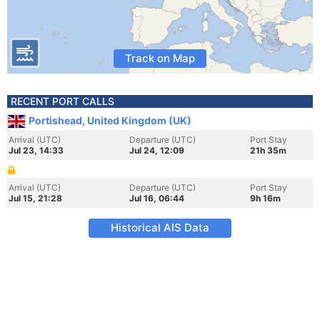
Track on Map
RECENT PORT CALLS
Portishead, United Kingdom (UK)
Arrival (UTC)
Departure (UTC)
Port Stay
Jul 23, 14:33
Jul 24, 12:09
21h 35m
Arrival (UTC)
Departure (UTC)
Port Stay
Jul 15, 21:28
Jul 16, 06:44
9h 16m
Historical AIS Data