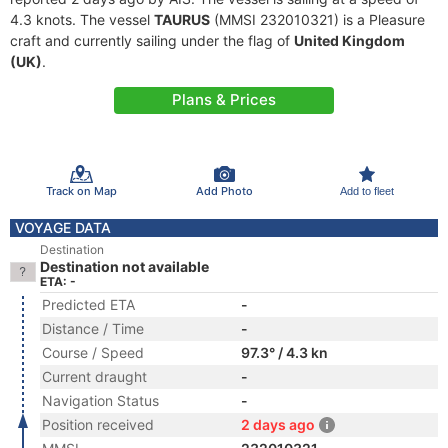
4.3 knots. The vessel
TAURUS
(MMSI 232010321) is a Pleasure
craft and currently sailing under the flag of
United Kingdom
(UK)
.
Plans & Prices
Track on Map
Add Photo
Add to fleet
VOYAGE DATA
Destination
Destination not available
ETA: -
Predicted ETA
-
Distance / Time
-
Course / Speed
97.3° / 4.3 kn
Current draught
-
Navigation Status
-
Position received
2 days ago