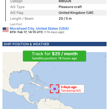
Callsign
MBQU6
AIS Type
Pleasure craft
AIS Flag
United Kingdom (UK)
Length / Beam
20 / 5 m
Last Port
Morehead City, United States (USA)
ATD: Feb 17, 14:15 UTC
(174 days ago)
SHIP POSITION & WEATHER
Track for
$25 / month
Satellite position: 18 hours ago