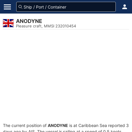
ANODYNE
Pleasure craft, MMSI 232010454
The current position of
ANODYNE
is at Caribbean Sea reported 3
days ago by AIS. The vessel is sailing at a speed of 0.5 knots.