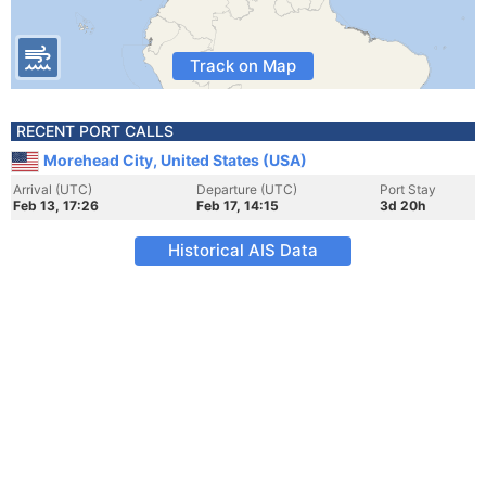
Track on Map
RECENT PORT CALLS
Morehead City, United States (USA)
Arrival (UTC)
Departure (UTC)
Port Stay
Feb 13, 17:26
Feb 17, 14:15
3d 20h
Historical AIS Data