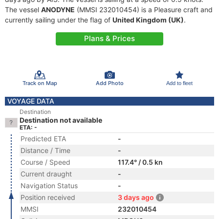
The vessel
ANODYNE
(MMSI 232010454) is a Pleasure craft and
currently sailing under the flag of
United Kingdom (UK)
.
Plans & Prices
Track on Map
Add Photo
Add to fleet
VOYAGE DATA
Destination
Destination not available
ETA: -
Predicted ETA
-
Distance / Time
-
Course / Speed
117.4° / 0.5 kn
Current draught
-
Navigation Status
-
Position received
3 days ago
MMSI
232010454