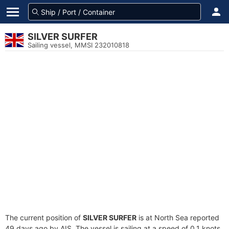
SILVER SURFER
Sailing vessel, MMSI 232010818
The current position of
SILVER SURFER
is at North Sea reported
49 days ago by AIS. The vessel is sailing at a speed of 0.1 knots.