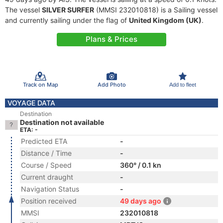
The vessel
SILVER SURFER
(MMSI 232010818) is a Sailing vessel
and currently sailing under the flag of
United Kingdom (UK)
.
Plans & Prices
Track on Map
Add Photo
Add to fleet
VOYAGE DATA
Destination
Destination not available
ETA: -
Predicted ETA
-
Distance / Time
-
Course / Speed
360° / 0.1 kn
Current draught
-
Navigation Status
-
Position received
49 days ago
MMSI
232010818