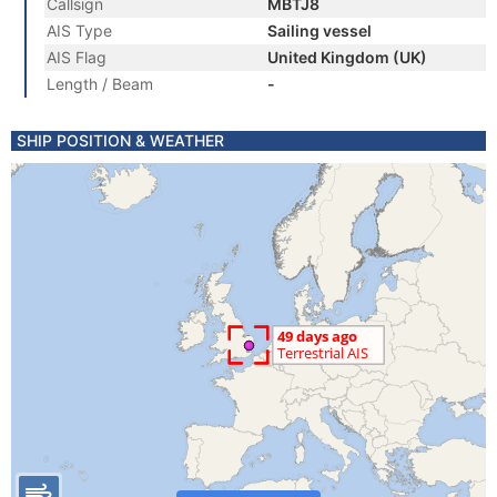
Callsign
MBTJ8
AIS Type
Sailing vessel
AIS Flag
United Kingdom (UK)
Length / Beam
-
SHIP POSITION & WEATHER