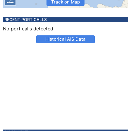
Track on Map
RECENT PORT CALLS
No port calls detected
Historical AIS Data