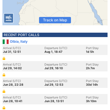
Track on Map
RECENT PORT CALLS
Olbia, Italy
Arrival (UTC)
Departure (UTC)
Port Stay
Jul 31, 12:51
Aug 1, 18:47
1d 5h
Arrival (UTC)
Departure (UTC)
Port Stay
Jul 29, 14:02
Jul 29, 16:10
2h 7m
Arrival (UTC)
Departure (UTC)
Port Stay
Jun 28, 22:28
Jul 29, 12:53
30d 14h
Arrival (UTC)
Departure (UTC)
Port Stay
Jun 28, 10:41
Jun 28, 13:51
3h 10m