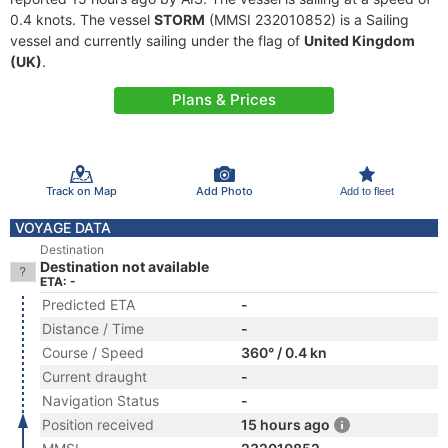
0.4 knots. The vessel
STORM
(MMSI 232010852) is a Sailing
vessel and currently sailing under the flag of
United Kingdom
(UK)
.
Plans & Prices
Track on Map
Add Photo
Add to fleet
VOYAGE DATA
Destination
Destination not available
ETA: -
Predicted ETA
-
Distance / Time
-
Course / Speed
360° / 0.4 kn
Current draught
-
Navigation Status
-
Position received
15 hours ago