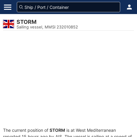
STORM
Sailing vessel, MMSI 232010852
The current position of
STORM
is at West Mediterranean
reported 15 hours ago by AIS. The vessel is sailing at a speed of