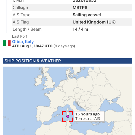
MMSI
232010852
Callsign
MBTP8
AIS Type
Sailing vessel
AIS Flag
United Kingdom (UK)
Length / Beam
14 / 4 m
Last Port
Olbia, Italy
ATD: Aug 1, 18:47 UTC
(9 days ago)
SHIP POSITION & WEATHER