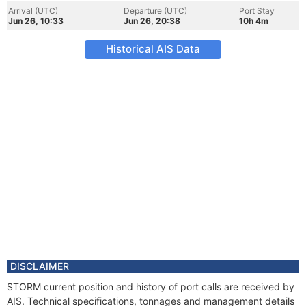
Arrival (UTC)
Departure (UTC)
Port Stay
Jun 26, 10:33
Jun 26, 20:38
10h 4m
Historical AIS Data
DISCLAIMER
STORM current position and history of port calls are received by
AIS. Technical specifications, tonnages and management details