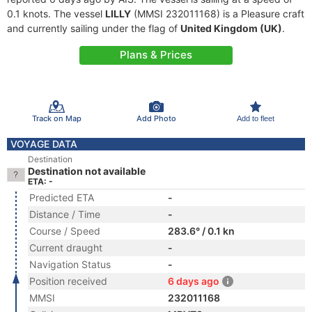
0.1 knots. The vessel
LILLY
(MMSI 232011168) is a Pleasure craft
and currently sailing under the flag of
United Kingdom (UK)
.
Plans & Prices
Track on Map
Add Photo
Add to fleet
VOYAGE DATA
Destination
Destination not available
ETA: -
Predicted ETA
-
Distance / Time
-
Course / Speed
283.6° / 0.1 kn
Current draught
-
Navigation Status
-
Position received
6 days ago
MMSI
232011168