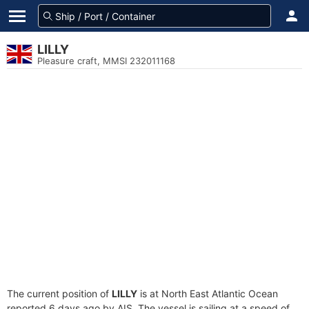
LILLY
Pleasure craft, MMSI 232011168
The current position of
LILLY
is at North East Atlantic Ocean
reported 6 days ago by AIS. The vessel is sailing at a speed of