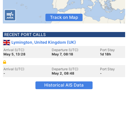
Track on Map
RECENT PORT CALLS
Lymington, United Kingdom (UK)
Arrival (UTC)
Departure (UTC)
Port Stay
May 5, 13:28
May 7, 08:18
1d 18h
Arrival (UTC)
Departure (UTC)
Port Stay
-
May 2, 08:48
-
Historical AIS Data