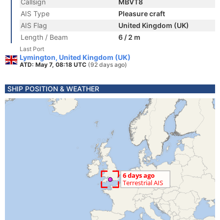
Callsign
MBVT8
AIS Type
Pleasure craft
AIS Flag
United Kingdom (UK)
Length / Beam
6 / 2 m
Last Port
Lymington, United Kingdom (UK)
ATD: May 7, 08:18 UTC
(92 days ago)
SHIP POSITION & WEATHER