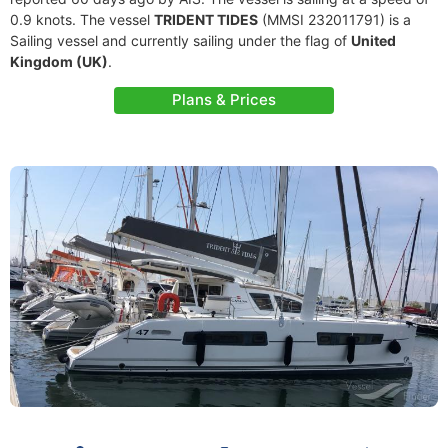
0.9 knots. The vessel
TRIDENT TIDES
(MMSI 232011791) is a
Sailing vessel and currently sailing under the flag of
United
Kingdom (UK)
.
Plans & Prices