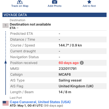
Track on Map
Add Photo
Add to fleet
VOYAGE DATA
Destination
Destination not available
ETA: -
Predicted ETA
-
Distance / Time
-
Course / Speed
144.7° / 0.9 kn
Current draught
-
Navigation Status
-
Position received
60 days ago
MMSI
232011791
Callsign
MCAF6
AIS Type
Sailing vessel
AIS Flag
United Kingdom (UK)
Length / Beam
14 / 8 m
Last Port
Cape Canaveral, United States (USA)
ATD: May 1, 00:41 UTC
(99 days ago)