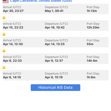
Cape Canaveral, United States (USA)
Arrival (UTC)
Departure (UTC)
Port Stay
Apr 30, 23:27
May 1, 00:41
1h 13m
Arrival (UTC)
Departure (UTC)
Port Stay
Apr 15, 22:22
Apr 16, 10:42
12h 20m
Arrival (UTC)
Departure (UTC)
Port Stay
Apr 14, 12:30
Apr 14, 13:25
55m
Arrival (UTC)
Departure (UTC)
Port Stay
Apr 8, 22:33
Apr 9, 12:37
14h 4m
Arrival (UTC)
Departure (UTC)
Port Stay
Apr 6, 14:10
Apr 6, 15:19
1h 9m
Historical AIS Data