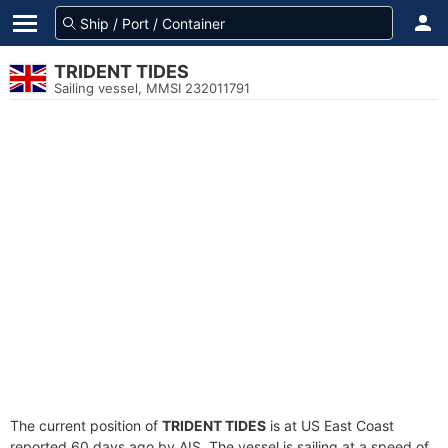
TRIDENT TIDES
Sailing vessel, MMSI 232011791
The current position of
TRIDENT TIDES
is at US East Coast
reported 60 days ago by AIS. The vessel is sailing at a speed of