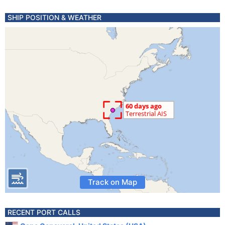
SHIP POSITION & WEATHER
Track on Map
RECENT PORT CALLS