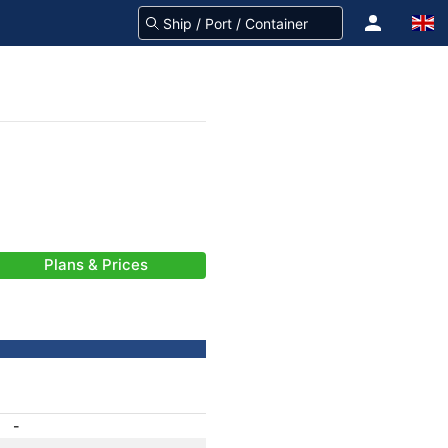
Plans & Prices
-