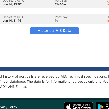
Departure (UTC)
Port Stay
A
Jun 14, 15:02
2h 46m
Departure (UTC)
Port Stay
A
Jun 14, 11:46
1d
Historical AIS Data
 history of port calls are received by AIS. Technical specification
Finder database. The data is for informational purposes only and Vess
f LADY ANNE data.
ivacy Policy