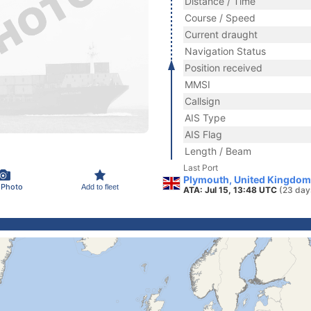
Distance / Time
Course / Speed
Current draught
Navigation Status
Position received
MMSI
Callsign
AIS Type
AIS Flag
Length / Beam
Last Port
Plymouth, United Kingdom
 Photo
Add to fleet
ATA: Jul 15, 13:48 UTC
(23 day