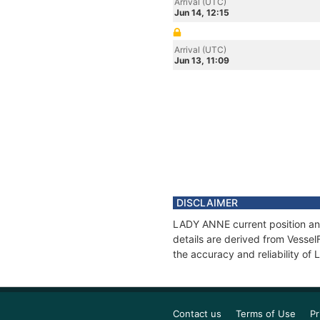
Arrival (UTC)
Jun 14, 12:15
Arrival (UTC)
Jun 13, 11:09
DISCLAIMER
LADY ANNE current position and
details are derived from Vessel
the accuracy and reliability o
Contact us
Terms of Use
Pr