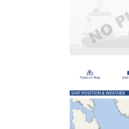
Track on Map
Add
SHIP POSITION & WEATHER