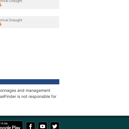
rrival Draught
rrival Draught
s, tonnages and management
elFinder is not responsible for