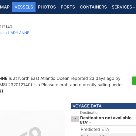
MAP
VESSELS
PHOTOS
PORTS
CONTAINERS
SERVICES
012140
ous
LADY ANNE
NNE
is at North East Atlantic Ocean reported 23 days ago by
SI 232012140) is a Pleasure craft and currently sailing under
K)
.
VOYAGE DATA
Destination
Destination not available
ETA: -
Predicted ETA