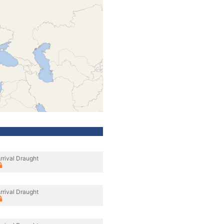
rrival Draught
rrival Draught