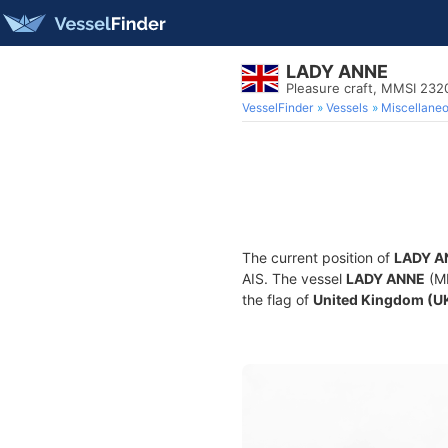
LADY ANNE
Pleasure craft, MMSI 232
VesselFinder
Vessels
Miscellane
The current position of
LADY A
AIS. The vessel
LADY ANNE
(MM
the flag of
United Kingdom (U