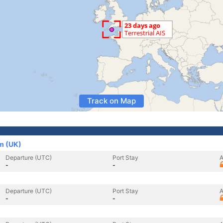
Track on Map
m (UK)
Departure (UTC)
Port Stay
A
-
-
Departure (UTC)
Port Stay
A
-
-