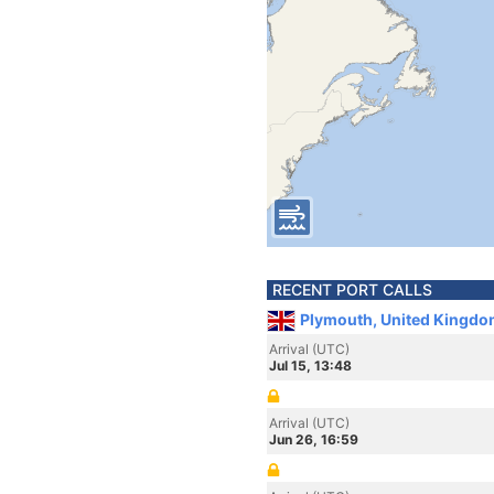
RECENT PORT CALLS
Plymouth, United Kingdo
Arrival (UTC)
Jul 15, 13:48
Arrival (UTC)
Jun 26, 16:59