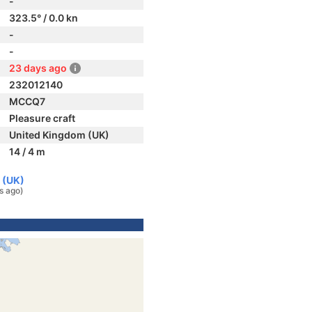
-
323.5° / 0.0 kn
-
-
23 days ago
232012140
MCCQ7
Pleasure craft
United Kingdom (UK)
14 / 4 m
 (UK)
s ago)