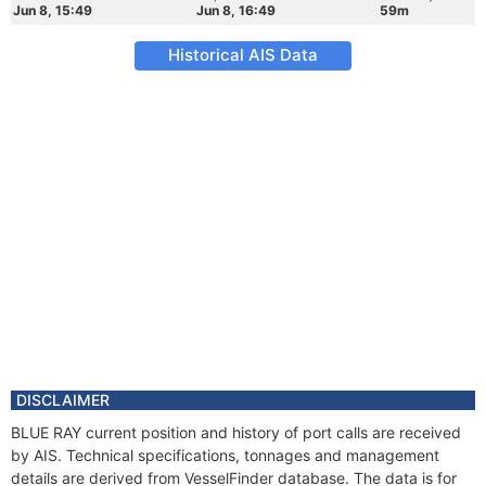
Jun 8, 15:49
Jun 8, 16:49
59m
Historical AIS Data
DISCLAIMER
BLUE RAY current position and history of port calls are received
by AIS. Technical specifications, tonnages and management
details are derived from VesselFinder database. The data is for