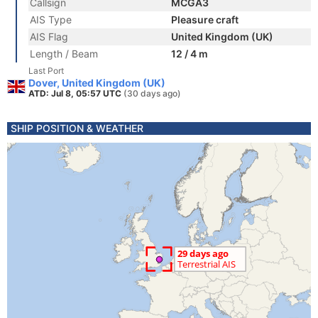
Callsign
MCGA3
AIS Type
Pleasure craft
AIS Flag
United Kingdom (UK)
Length / Beam
12 / 4 m
Last Port
Dover, United Kingdom (UK)
ATD: Jul 8, 05:57 UTC
(30 days ago)
SHIP POSITION & WEATHER