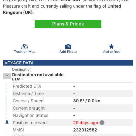
Pleasure craft and currently sailing under the flag of
United
Kingdom (UK)
.
Plans & Prices
Track on Map
Add Photo
Add to fleet
VOYAGE DATA
Destination
Destination not available
ETA: -
Predicted ETA
-
Distance / Time
-
Course / Speed
30.5° / 0.0 kn
Current draught
-
Navigation Status
-
Position received
29 days ago
MMSI
232012582