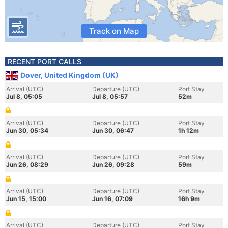
Track on Map
RECENT PORT CALLS
Dover, United Kingdom (UK)
Arrival (UTC)
Departure (UTC)
Port Stay
Jul 8, 05:05
Jul 8, 05:57
52m
Arrival (UTC)
Departure (UTC)
Port Stay
Jun 30, 05:34
Jun 30, 06:47
1h 12m
Arrival (UTC)
Departure (UTC)
Port Stay
Jun 26, 08:29
Jun 26, 09:28
59m
Arrival (UTC)
Departure (UTC)
Port Stay
Jun 15, 15:00
Jun 16, 07:09
16h 9m
Arrival (UTC)
Departure (UTC)
Port Stay