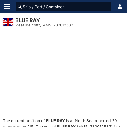
BLUE RAY
Pleasure craft, MMSI 232012582
The current position of
BLUE RAY
is at North Sea reported 29
days ago by AIS. The vessel
BLUE RAY
(MMSI 232012582) is a