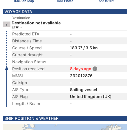
Track on Map
Add Photo
Add to fleet
VOYAGE DATA
Destination
Destination not available
ETA: -
Predicted ETA
-
Distance / Time
-
Course / Speed
183.7° / 3.5 kn
Current draught
-
Navigation Status
-
Position received
8 days ago
MMSI
232012876
Callsign
-
AIS Type
Sailing vessel
AIS Flag
United Kingdom (UK)
Length / Beam
-
SHIP POSITION & WEATHER