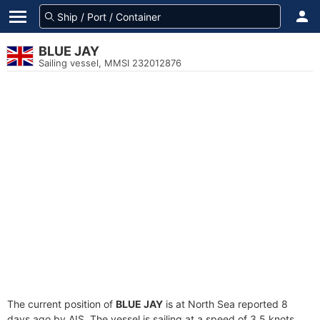
BLUE JAY
Sailing vessel, MMSI 232012876
The current position of
BLUE JAY
is at North Sea reported 8
days ago by AIS. The vessel is sailing at a speed of 3.5 knots.