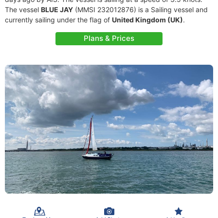
The vessel
BLUE JAY
(MMSI 232012876) is a Sailing vessel and
currently sailing under the flag of
United Kingdom (UK)
.
Plans & Prices