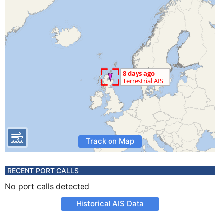
Track on Map
RECENT PORT CALLS
No port calls detected
Historical AIS Data