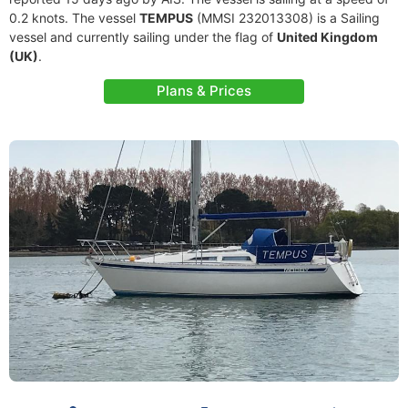
0.2 knots. The vessel
TEMPUS
(MMSI 232013308) is a Sailing
vessel and currently sailing under the flag of
United Kingdom
(UK)
.
Plans & Prices