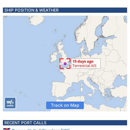
SHIP POSITION & WEATHER
Track on Map
RECENT PORT CALLS