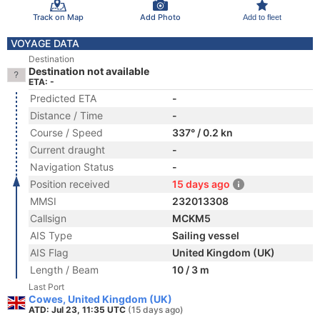
Track on Map
Add Photo
Add to fleet
VOYAGE DATA
Destination
Destination not available
ETA: -
Predicted ETA
-
Distance / Time
-
Course / Speed
337° / 0.2 kn
Current draught
-
Navigation Status
-
Position received
15 days ago
MMSI
232013308
Callsign
MCKM5
AIS Type
Sailing vessel
AIS Flag
United Kingdom (UK)
Length / Beam
10 / 3 m
Last Port
Cowes, United Kingdom (UK)
ATD: Jul 23, 11:35 UTC
(15 days ago)