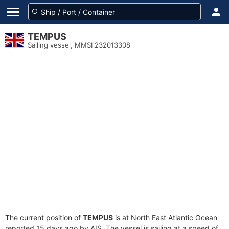
TEMPUS
Sailing vessel, MMSI 232013308
The current position of
TEMPUS
is at North East Atlantic Ocean
reported 15 days ago by AIS. The vessel is sailing at a speed of