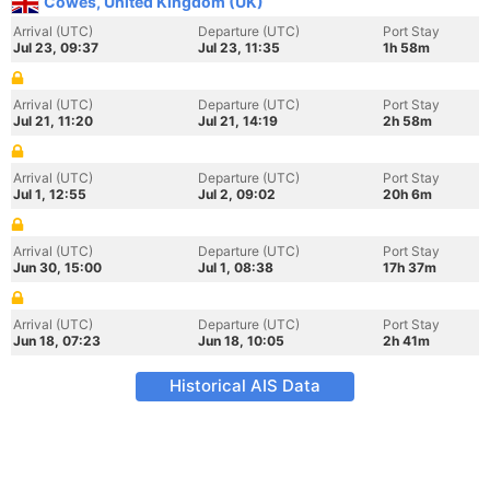
Cowes, United Kingdom (UK)
Arrival (UTC)
Departure (UTC)
Port Stay
Jul 23, 09:37
Jul 23, 11:35
1h 58m
Arrival (UTC)
Departure (UTC)
Port Stay
Jul 21, 11:20
Jul 21, 14:19
2h 58m
Arrival (UTC)
Departure (UTC)
Port Stay
Jul 1, 12:55
Jul 2, 09:02
20h 6m
Arrival (UTC)
Departure (UTC)
Port Stay
Jun 30, 15:00
Jul 1, 08:38
17h 37m
Arrival (UTC)
Departure (UTC)
Port Stay
Jun 18, 07:23
Jun 18, 10:05
2h 41m
Historical AIS Data