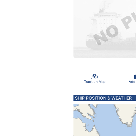
Track on Map
Add
SHIP POSITION & WEATHER