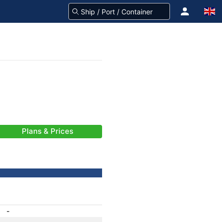
Plans & Prices
-