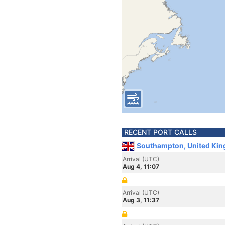
RECENT PORT CALLS
Southampton, United Ki
Arrival (UTC)
Aug 4, 11:07
Arrival (UTC)
Aug 3, 11:37