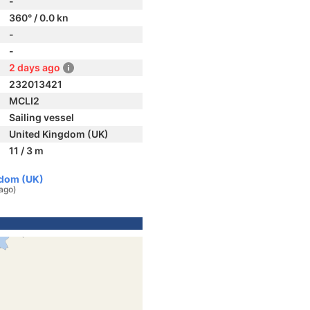
-
360° / 0.0 kn
-
-
2 days ago
232013421
MCLI2
Sailing vessel
United Kingdom (UK)
11 / 3 m
gdom (UK)
ago)