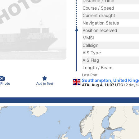
Distance / Time
Course / Speed
Current draught
Navigation Status
Position received
MMSI
Callsign
AIS Type
AIS Flag
Length / Beam
Last Port
Southampton, United Kin
 Photo
Add to fleet
ATA: Aug 4, 11:07 UTC
(2 days 