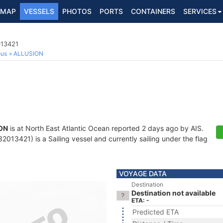
MAP
VESSELS
PHOTOS
PORTS
CONTAINERS
SERVICES
013421
ous
ALLUSION
ON
is at North East Atlantic Ocean reported 2 days ago by AIS.
013421) is a Sailing vessel and currently sailing under the flag
VOYAGE DATA
Destination
Destination not available
ETA: -
Predicted ETA