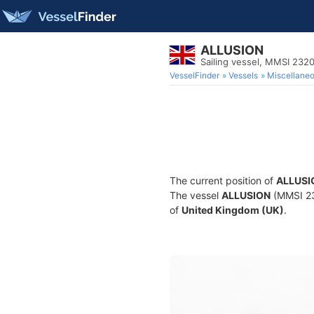
ALLUSION
Sailing vessel, MMSI 232
VesselFinder
Vessels
Miscellane
The current position of
ALLUSI
The vessel
ALLUSION
(MMSI 232
of
United Kingdom (UK)
.