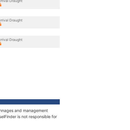
rrival Draught
rrival Draught
rrival Draught
, tonnages and management
elFinder is not responsible for