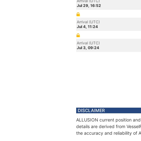
Arrival (UTC)
Jul 29, 16:52
Arrival (UTC)
Jul 4, 11:24
Arrival (UTC)
Jul 3, 09:24
DISCLAIMER
ALLUSION current position and 
details are derived from Vessel
the accuracy and reliability o