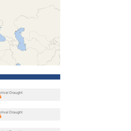
rrival Draught
rrival Draught