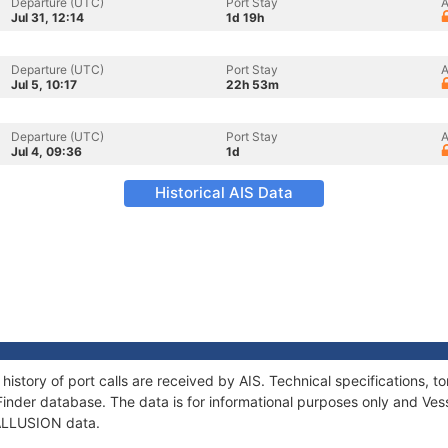
Departure (UTC)
Port Stay
A
Jul 31, 12:14
1d 19h
Departure (UTC)
Port Stay
A
Jul 5, 10:17
22h 53m
Departure (UTC)
Port Stay
A
Jul 4, 09:36
1d
Historical AIS Data
history of port calls are received by AIS. Technical specifications
Finder database. The data is for informational purposes only and Vess
f ALLUSION data.