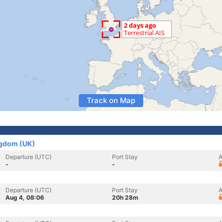
Track on Map
ngdom (UK)
Departure (UTC)
Port Stay
A
-
-
Departure (UTC)
Port Stay
A
Aug 4, 08:06
20h 28m