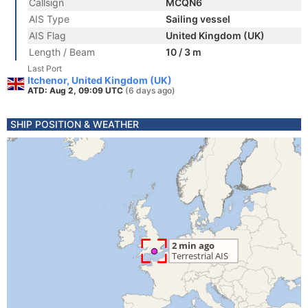
Callsign
MCQN6
AIS Type
Sailing vessel
AIS Flag
United Kingdom (UK)
Length / Beam
10 / 3 m
Last Port
Itchenor, United Kingdom (UK)
ATD: Aug 2, 09:09 UTC
(6 days ago)
SHIP POSITION & WEATHER