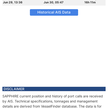
Jun 29, 13:36
Jun 30, 05:47
16h 11m
Historical AIS Data
DISCLAIMER
SAPPHIRE current position and history of port calls are received
by AIS. Technical specifications, tonnages and management
details are derived from VesselFinder database. The data is for