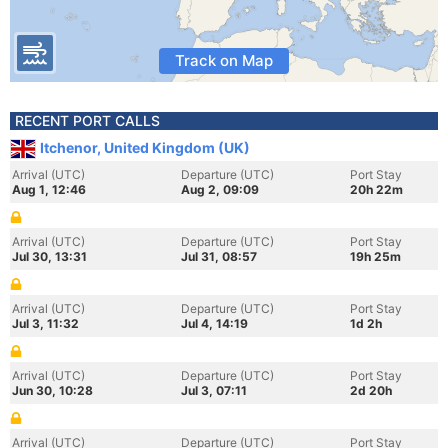
Track on Map
RECENT PORT CALLS
Itchenor, United Kingdom (UK)
Arrival (UTC)
Departure (UTC)
Port Stay
Aug 1, 12:46
Aug 2, 09:09
20h 22m
Arrival (UTC)
Departure (UTC)
Port Stay
Jul 30, 13:31
Jul 31, 08:57
19h 25m
Arrival (UTC)
Departure (UTC)
Port Stay
Jul 3, 11:32
Jul 4, 14:19
1d 2h
Arrival (UTC)
Departure (UTC)
Port Stay
Jun 30, 10:28
Jul 3, 07:11
2d 20h
Arrival (UTC)
Departure (UTC)
Port Stay