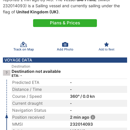
232014093) is a Sailing vessel and currently sailing under the
flag of
United Kingdom (UK)
.
Plans & Prices
Track on Map
Add Photo
Add to fleet
VOYAGE DATA
Destination
Destination not available
ETA: -
Predicted ETA
-
Distance / Time
-
Course / Speed
360° / 0.0 kn
Current draught
-
Navigation Status
-
Position received
2 min ago
MMSI
232014093