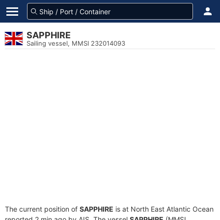
SAPPHIRE
Sailing vessel, MMSI 232014093
The current position of
SAPPHIRE
is at North East Atlantic Ocean
reported 2 min ago by AIS. The vessel
SAPPHIRE
(MMSI