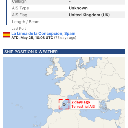
Callsign
-
AIS Type
Unknown
AIS Flag
United Kingdom (UK)
Length / Beam
-
Last Port
La Linea de la Concepcion, Spain
ATD: May 25, 10:08 UTC
(75 days ago)
SHIP POSITION & WEATHER