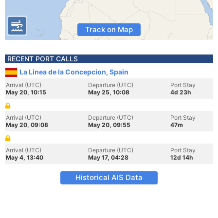
Track on Map
RECENT PORT CALLS
La Linea de la Concepcion, Spain
Arrival (UTC)
Departure (UTC)
Port Stay
May 20, 10:15
May 25, 10:08
4d 23h
Arrival (UTC)
Departure (UTC)
Port Stay
May 20, 09:08
May 20, 09:55
47m
Arrival (UTC)
Departure (UTC)
Port Stay
May 4, 13:40
May 17, 04:28
12d 14h
Historical AIS Data