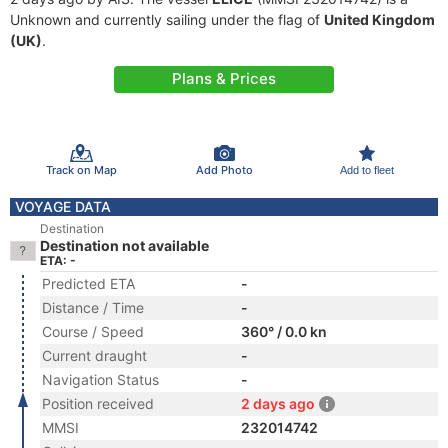
Unknown and currently sailing under the flag of
United Kingdom
(UK)
.
Plans & Prices
Track on Map
Add Photo
Add to fleet
VOYAGE DATA
Destination
Destination not available
ETA: -
Predicted ETA
-
Distance / Time
-
Course / Speed
360° / 0.0 kn
Current draught
-
Navigation Status
-
Position received
2 days ago
MMSI
232014742