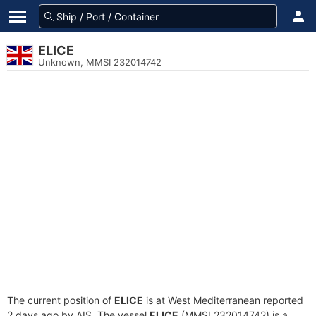
ELICE
Unknown, MMSI 232014742
The current position of
ELICE
is at West Mediterranean reported
2 days ago by AIS. The vessel
ELICE
(MMSI 232014742) is a