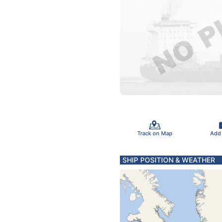
Track on Map
Add
SHIP POSITION & WEATHER