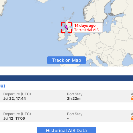
Track on Map
UK)
Departure (UTC)
Port Stay
A
Jul 22, 17:44
2h 22m
Departure (UTC)
Port Stay
A
Jul 12, 11:06
-
Historical AIS Data