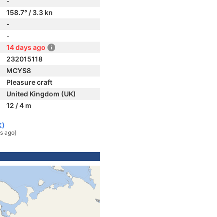
-
158.7° / 3.3 kn
-
-
14 days ago
232015118
MCYS8
Pleasure craft
United Kingdom (UK)
12 / 4 m
K)
s ago)