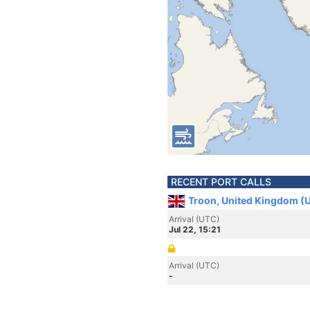
RECENT PORT CALLS
Troon, United Kingdom (
Arrival (UTC)
Jul 22, 15:21
Arrival (UTC)
-