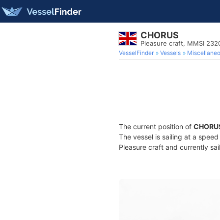
CHORUS
Pleasure craft, MMSI 232
VesselFinder
Vessels
Miscellane
The current position of
CHORU
The vessel is sailing at a spee
Pleasure craft and currently sai