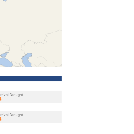
rrival Draught
rrival Draught