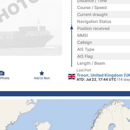
Distance / Time
Course / Speed
Current draught
Navigation Status
Position received
MMSI
Callsign
AIS Type
AIS Flag
Length / Beam
Last Port
Troon, United Kingdom (U
 Photo
Add to fleet
ATD: Jul 22, 17:44 UTC
(14 day