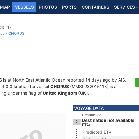
MAP
VESSELS
PHOTOS
PORTS
CONTAINERS
SERVICES
015118
ous
CHORUS
S
is at North East Atlantic Ocean reported 14 days ago by AIS.
d of 3.3 knots. The vessel
CHORUS
(MMSI 232015118) is a
ling under the flag of
United Kingdom (UK)
.
VOYAGE DATA
Destination
Destination not available
ETA: -
Predicted ETA