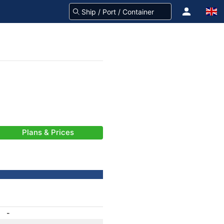
Plans & Prices
-