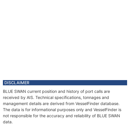
DISCLAIMER
BLUE SWAN current position and history of port calls are
received by AIS. Technical specifications, tonnages and
management details are derived from VesselFinder database.
The data is for informational purposes only and VesselFinder is
not responsible for the accuracy and reliability of BLUE SWAN
data.