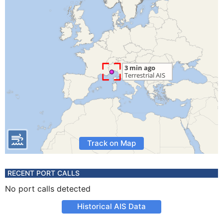
Track on Map
RECENT PORT CALLS
No port calls detected
Historical AIS Data