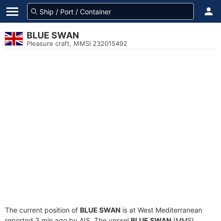
BLUE SWAN
Pleasure craft, MMSI 232015492
The current position of
BLUE SWAN
is at West Mediterranean
reported 3 min ago by AIS. The vessel
BLUE SWAN
(MMSI