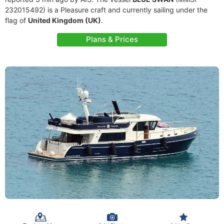
232015492) is a Pleasure craft and currently sailing under the
flag of
United Kingdom (UK)
.
Plans & Prices