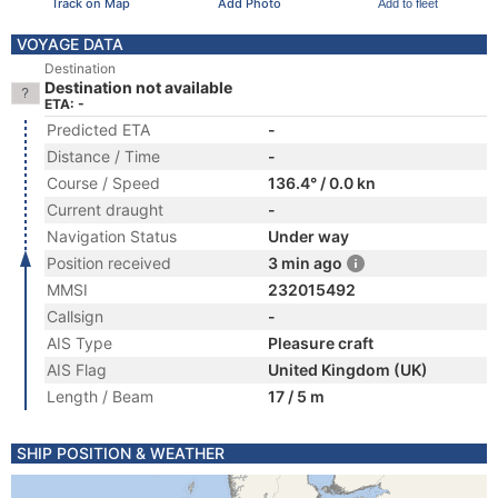
Track on Map
Add Photo
Add to fleet
VOYAGE DATA
Destination
Destination not available
ETA: -
Predicted ETA
-
Distance / Time
-
Course / Speed
136.4° / 0.0 kn
Current draught
-
Navigation Status
Under way
Position received
3 min ago
MMSI
232015492
Callsign
-
AIS Type
Pleasure craft
AIS Flag
United Kingdom (UK)
Length / Beam
17 / 5 m
SHIP POSITION & WEATHER