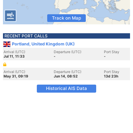
Track on Map
RECENT PORT CALLS
Portland, United Kingdom (UK)
Arrival (UTC)
Departure (UTC)
Port Stay
Jul 11, 11:33
-
-
Arrival (UTC)
Departure (UTC)
Port Stay
May 31, 09:19
Jun 14, 08:52
13d 23h
Historical AIS Data