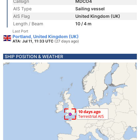
Callsign
MDCO4
AIS Type
Sailing vessel
AIS Flag
United Kingdom (UK)
Length / Beam
10 / 4 m
Last Port
Portland, United Kingdom (UK)
ATA: Jul 11, 11:33 UTC
(27 days ago)
SHIP POSITION & WEATHER