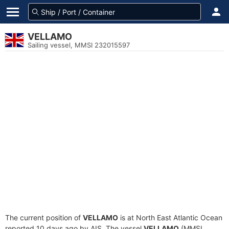
VELLAMO
Sailing vessel, MMSI 232015597
The current position of
VELLAMO
is at North East Atlantic Ocean
reported 10 days ago by AIS. The vessel
VELLAMO
(MMSI