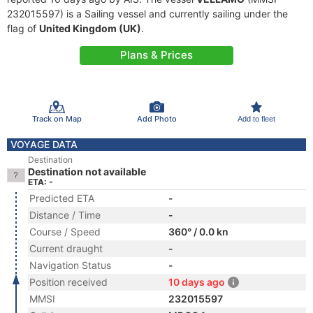
232015597) is a Sailing vessel and currently sailing under the
flag of
United Kingdom (UK)
.
Plans & Prices
Track on Map
Add Photo
Add to fleet
VOYAGE DATA
Destination
Destination not available
ETA: -
Predicted ETA
-
Distance / Time
-
Course / Speed
360° / 0.0 kn
Current draught
-
Navigation Status
-
Position received
10 days ago
MMSI
232015597