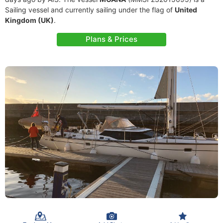
Sailing vessel and currently sailing under the flag of
United
Kingdom (UK)
.
Plans & Prices