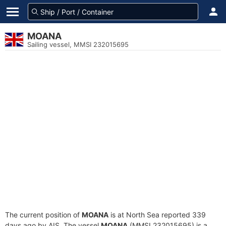
MOANA
Sailing vessel, MMSI 232015695
The current position of
MOANA
is at North Sea reported 339
days ago by AIS. The vessel
MOANA
(MMSI 232015695) is a