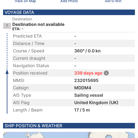
Track on Map
Add Photo
Add to fleet
VOYAGE DATA
Destination
Destination not available
ETA: -
Predicted ETA
-
Distance / Time
-
Course / Speed
360° / 0.0 kn
Current draught
-
Navigation Status
-
Position received
339 days ago
MMSI
232015695
Callsign
MDDM4
AIS Type
Sailing vessel
AIS Flag
United Kingdom (UK)
Length / Beam
17 / 5 m
SHIP POSITION & WEATHER