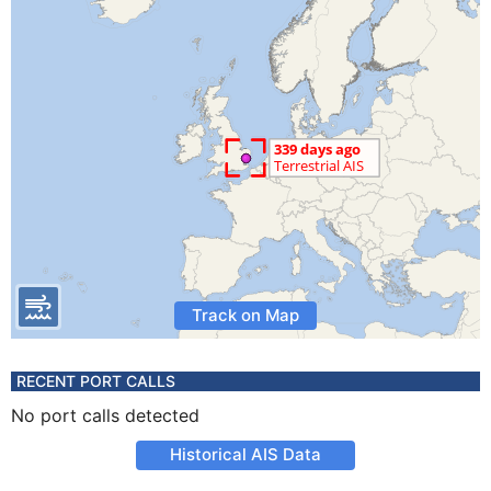
Track on Map
RECENT PORT CALLS
No port calls detected
Historical AIS Data