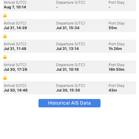
Arrival (UTC)
Departure (UTC)
Port Stay
Aug 7, 10:14
-
-
Arrival (UTC)
Departure (UTC)
Port Stay
Jul 31, 14:39
Jul 31, 15:34
55m
Arrival (UTC)
Departure (UTC)
Port Stay
Jul 31, 11:48
Jul 31, 13:14
1h 26m
Arrival (UTC)
Departure (UTC)
Port Stay
Jul 30, 17:26
Jul 31, 10:16
16h 50m
Arrival (UTC)
Departure (UTC)
Port Stay
Jul 30, 14:46
Jul 30, 15:30
43m
Historical AIS Data