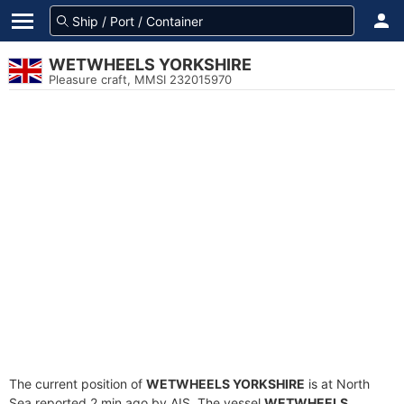
WETWHEELS YORKSHIRE
Pleasure craft, MMSI 232015970
The current position of
WETWHEELS YORKSHIRE
is at North
Sea reported 2 min ago by AIS. The vessel
WETWHEELS