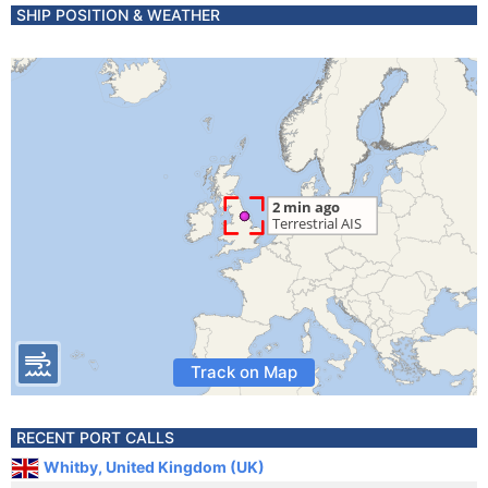
SHIP POSITION & WEATHER
Track on Map
RECENT PORT CALLS
Whitby, United Kingdom (UK)