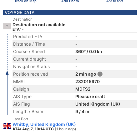
Track on Map
Add Photo
Add to fleet
VOYAGE DATA
Destination
Destination not available
ETA: -
Predicted ETA
-
Distance / Time
-
Course / Speed
360° / 0.0 kn
Current draught
-
Navigation Status
-
Position received
2 min ago
MMSI
232015970
Callsign
MDFS2
AIS Type
Pleasure craft
AIS Flag
United Kingdom (UK)
Length / Beam
9 / 4 m
Last Port
Whitby, United Kingdom (UK)
ATA: Aug 7, 10:14 UTC
(1 hour ago)