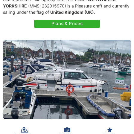
YORKSHIRE
(MMSI 232015970) is a Pleasure craft and currently
sailing under the flag of
United Kingdom (UK)
.
Plans & Prices