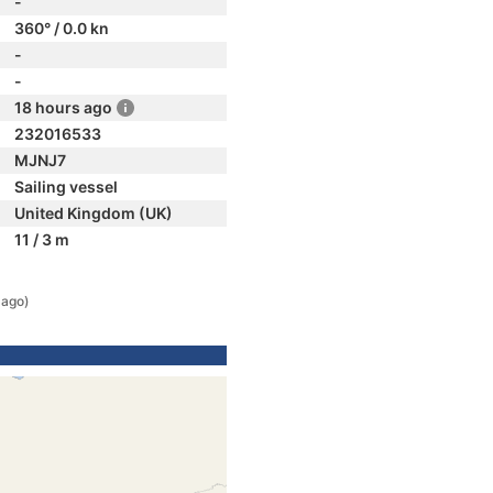
-
360° / 0.0 kn
-
-
18 hours ago
232016533
MJNJ7
Sailing vessel
United Kingdom (UK)
11 / 3 m
 ago)