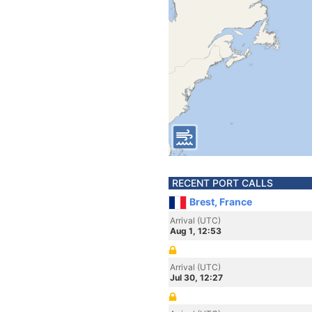
RECENT PORT CALLS
Brest, France
Arrival (UTC)
Aug 1, 12:53
Arrival (UTC)
Jul 30, 12:27