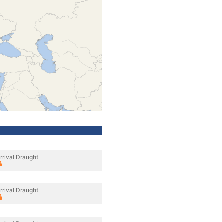
rrival Draught
rrival Draught