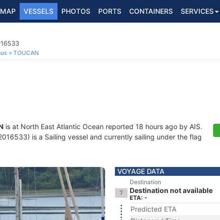
MAP
VESSELS
PHOTOS
PORTS
CONTAINERS
SERVICES
016533
ous
TOUCAN
N
is at North East Atlantic Ocean reported 18 hours ago by AIS.
16533) is a Sailing vessel and currently sailing under the flag
VOYAGE DATA
Destination
Destination not available
ETA: -
Predicted ETA