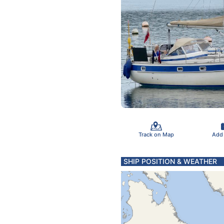
Track on Map
Add
SHIP POSITION & WEATHER