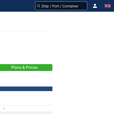
Plans & Prices
-