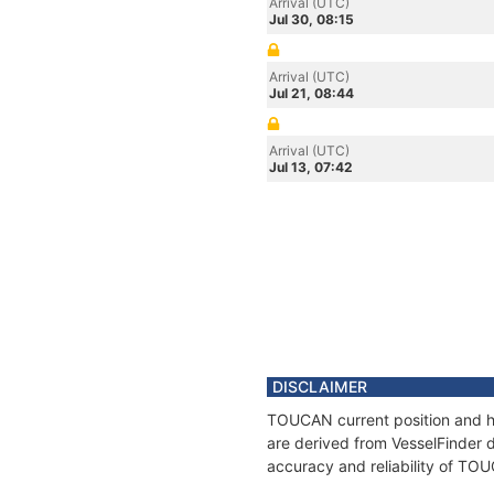
Arrival (UTC)
Jul 30, 08:15
Arrival (UTC)
Jul 21, 08:44
Arrival (UTC)
Jul 13, 07:42
DISCLAIMER
TOUCAN current position and hi
are derived from VesselFinder d
accuracy and reliability of TO