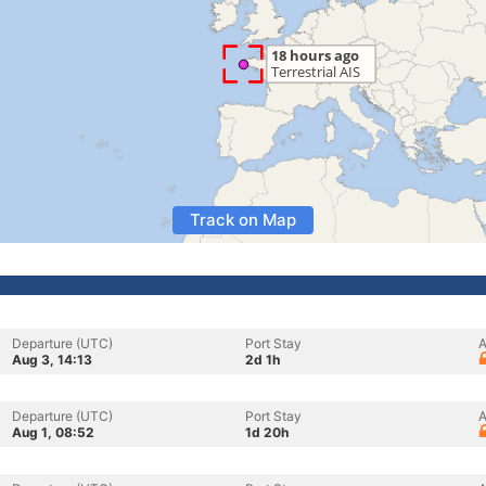
Track on Map
Departure (UTC)
Port Stay
A
Aug 3, 14:13
2d 1h
Departure (UTC)
Port Stay
A
Aug 1, 08:52
1d 20h