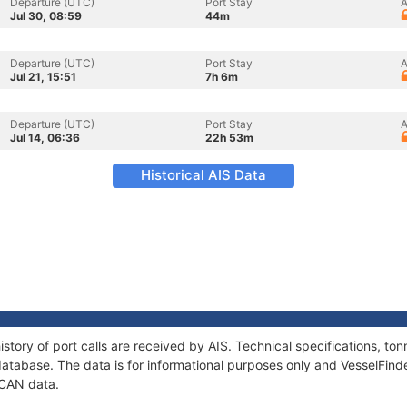
Departure (UTC)
Port Stay
A
Jul 30, 08:59
44m
Departure (UTC)
Port Stay
A
Jul 21, 15:51
7h 6m
Departure (UTC)
Port Stay
A
Jul 14, 06:36
22h 53m
Historical AIS Data
story of port calls are received by AIS. Technical specifications, 
atabase. The data is for informational purposes only and VesselFinder
UCAN data.