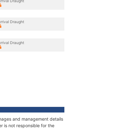
rrival Draught
rrival Draught
rrival Draught
tonnages and management details
 is not responsible for the