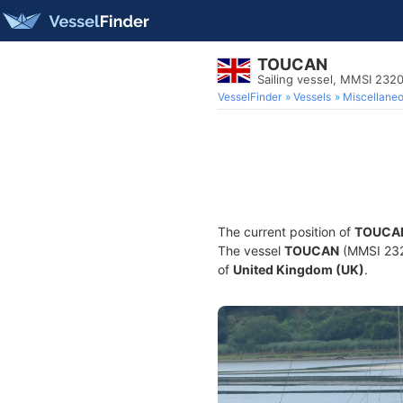
TOUCAN
Sailing vessel, MMSI 232
VesselFinder
Vessels
Miscellane
The current position of
TOUCA
The vessel
TOUCAN
(MMSI 2320
of
United Kingdom (UK)
.