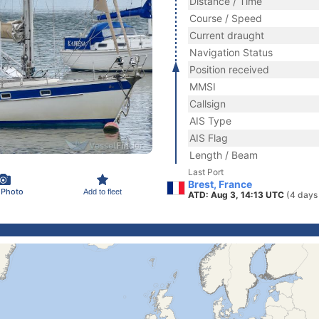
Distance / Time
Course / Speed
Current draught
Navigation Status
Position received
MMSI
Callsign
AIS Type
AIS Flag
Length / Beam
Last Port
Brest, France
 Photo
Add to fleet
ATD: Aug 3, 14:13 UTC
(4 days