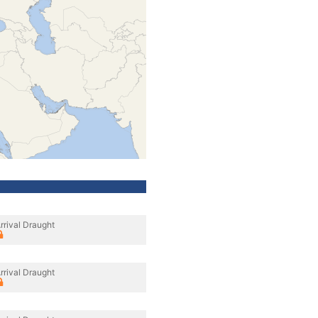
rrival Draught
rrival Draught