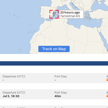
Track on Map
Departure (UTC)
Port Stay
A
-
-
Departure (UTC)
Port Stay
A
Jul 5, 18:30
40m