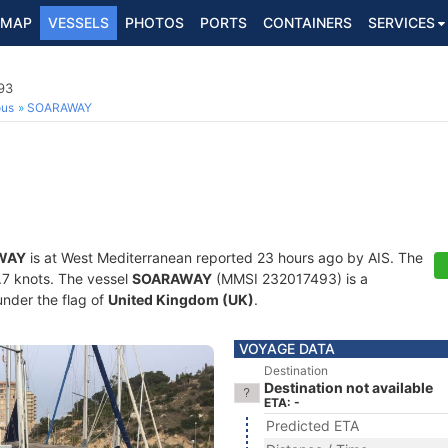
MAP
VESSELS
PHOTOS
PORTS
CONTAINERS
SERVICES
93
ous
SOARAWAY
WAY
is at West Mediterranean reported 23 hours ago by AIS. The
4.7 knots. The vessel
SOARAWAY
(MMSI 232017493) is a
under the flag of
United Kingdom (UK)
.
VOYAGE DATA
Destination
Destination not available
ETA: -
Predicted ETA