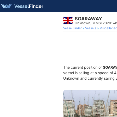
SOARAWAY
Unknown, MMSI 2320174
VesselFinder
Vessels
Miscellane
The current position of
SOARA
vessel is sailing at a speed of 
Unknown and currently sailing 