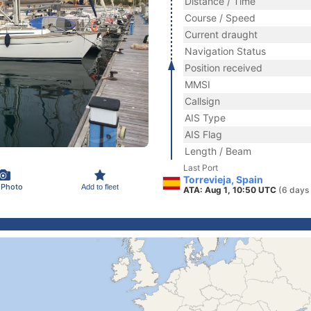
Distance / Time
Course / Speed
Current draught
Navigation Status
Position received
MMSI
Callsign
AIS Type
AIS Flag
Length / Beam
Last Port
Torrevieja, Spain
 Photo
Add to fleet
ATA: Aug 1, 10:50 UTC
(6 days