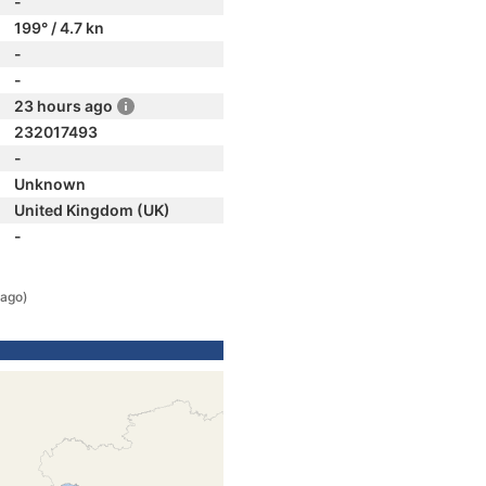
-
199° / 4.7 kn
-
-
23 hours ago
232017493
-
Unknown
United Kingdom (UK)
-
 ago)