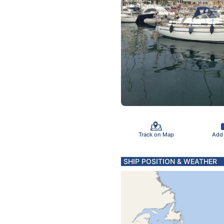
Track on Map
Add
SHIP POSITION & WEATHER