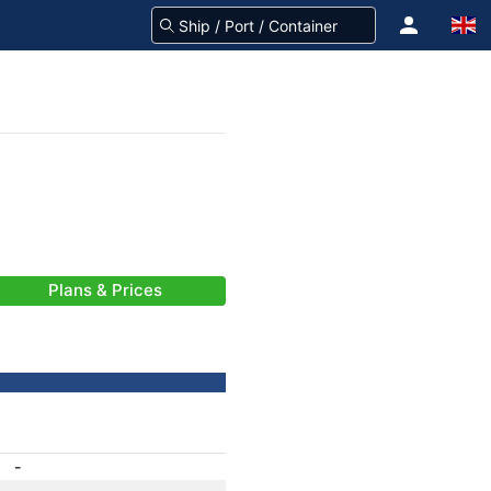
Plans & Prices
-