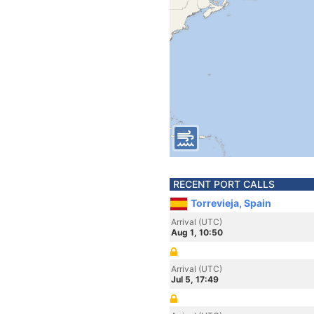
RECENT PORT CALLS
Torrevieja, Spain
Arrival (UTC)
Aug 1, 10:50
Arrival (UTC)
Jul 5, 17:49