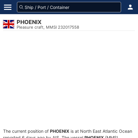
PHOENIX
Pleasure craft, MMSI 232017558
The current position of
PHOENIX
is at North East Atlantic Ocean
reported 6 days ago by AIS. The vessel
PHOENIX
(MMSI