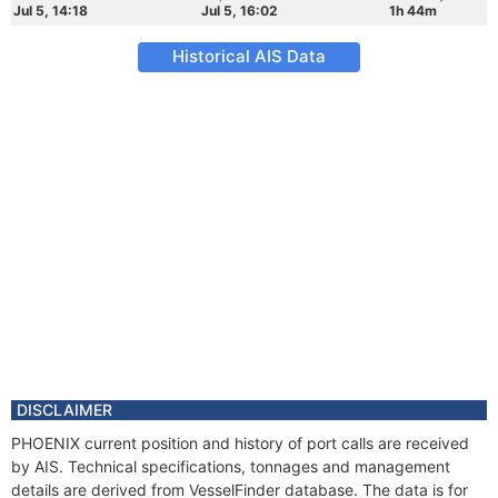
Jul 5, 14:18
Jul 5, 16:02
1h 44m
Historical AIS Data
DISCLAIMER
PHOENIX current position and history of port calls are received
by AIS. Technical specifications, tonnages and management
details are derived from VesselFinder database. The data is for