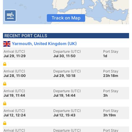
Track on Map
RECENT PORT CALLS
Yarmouth, United Kingdom (UK)
Arrival (UTC)
Departure (UTC)
Port Stay
Jul 29, 11:29
Jul 30, 11:50
1d
Arrival (UTC)
Departure (UTC)
Port Stay
Jul 28, 11:00
Jul 29, 10:18
23h 18m
Arrival (UTC)
Departure (UTC)
Port Stay
Jul 19, 11:44
Jul 19, 14:44
3h
Arrival (UTC)
Departure (UTC)
Port Stay
Jul 12, 12:24
Jul 12, 15:43
3h 19m
Arrival (UTC)
Departure (UTC)
Port Stay