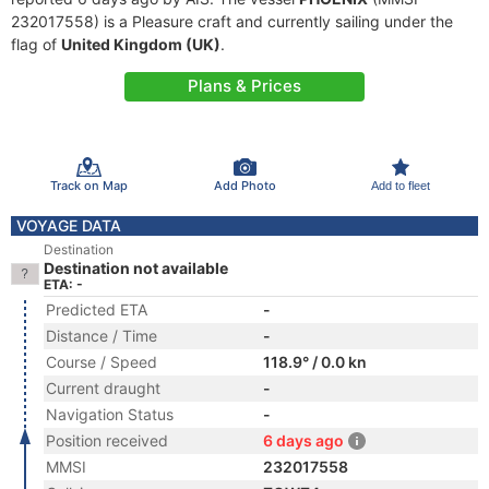
232017558) is a Pleasure craft and currently sailing under the
flag of
United Kingdom (UK)
.
Plans & Prices
Track on Map
Add Photo
Add to fleet
VOYAGE DATA
Destination
Destination not available
ETA: -
Predicted ETA
-
Distance / Time
-
Course / Speed
118.9° / 0.0 kn
Current draught
-
Navigation Status
-
Position received
6 days ago
MMSI
232017558