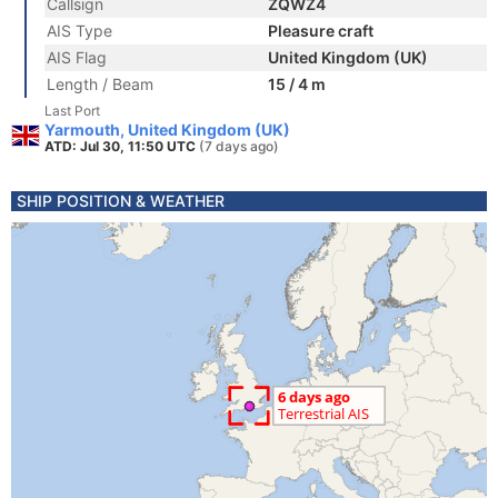
Callsign
ZQWZ4
AIS Type
Pleasure craft
AIS Flag
United Kingdom (UK)
Length / Beam
15 / 4 m
Last Port
Yarmouth, United Kingdom (UK)
ATD: Jul 30, 11:50 UTC
(7 days ago)
SHIP POSITION & WEATHER