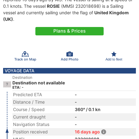
0.1 knots. The vessel
ROSIE
(MMSI 232018698) is a Sailing
vessel and currently sailing under the flag of
United Kingdom
(UK)
.
Plans & Prices
Track on Map
Add Photo
Add to fleet
VOYAGE DATA
Destination
Destination not available
ETA: -
Predicted ETA
-
Distance / Time
-
Course / Speed
360° / 0.1 kn
Current draught
-
Navigation Status
-
Position received
16 days ago