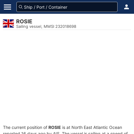
ROSIE
Sailing vessel, MMSI 232018698
The current position of
ROSIE
is at North East Atlantic Ocean
reported 16 days ago by AIS. The vessel is sailing at a speed of