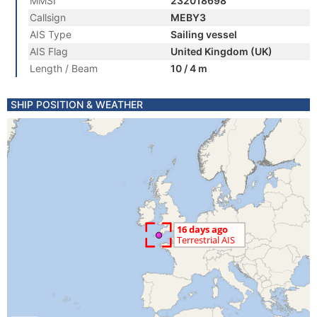
MMSI
232018698
Callsign
MEBY3
AIS Type
Sailing vessel
AIS Flag
United Kingdom (UK)
Length / Beam
10 / 4 m
SHIP POSITION & WEATHER