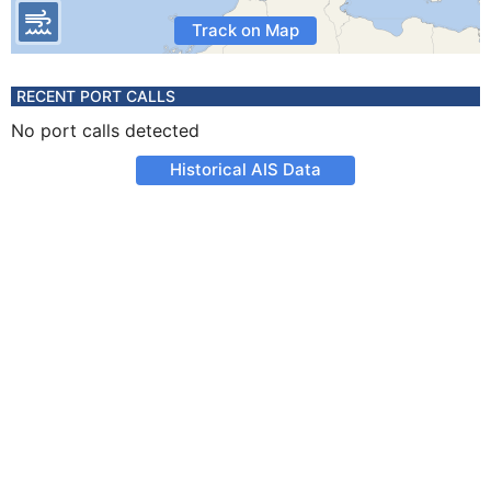
Track on Map
RECENT PORT CALLS
No port calls detected
Historical AIS Data