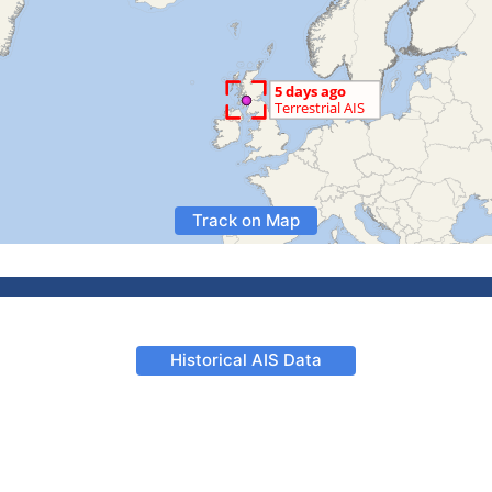
Track on Map
Historical AIS Data