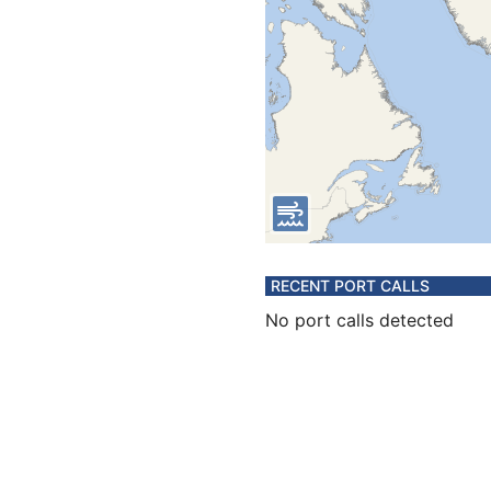
RECENT PORT CALLS
No port calls detected