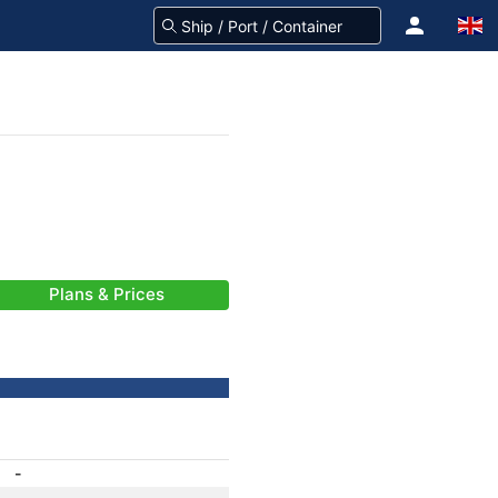
Plans & Prices
-