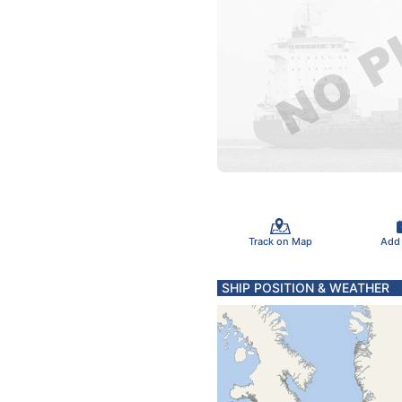
Track on Map
Add
SHIP POSITION & WEATHER