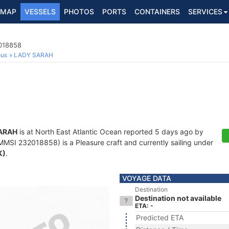
MAP
VESSELS
PHOTOS
PORTS
CONTAINERS
SERVICES
2018858
ous
LADY SARAH
ARAH
is at North East Atlantic Ocean reported 5 days ago by
MSI 232018858) is a Pleasure craft and currently sailing under
K)
.
VOYAGE DATA
Destination
Destination not available
ETA: -
Predicted ETA