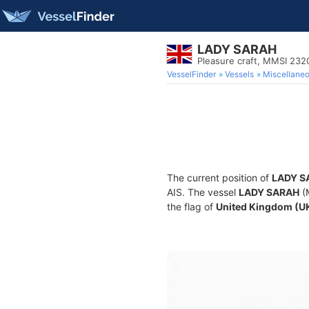
LADY SARAH
Pleasure craft, MMSI 23
VesselFinder
Vessels
Miscellane
The current position of
LADY S
AIS. The vessel
LADY SARAH
(M
the flag of
United Kingdom (U