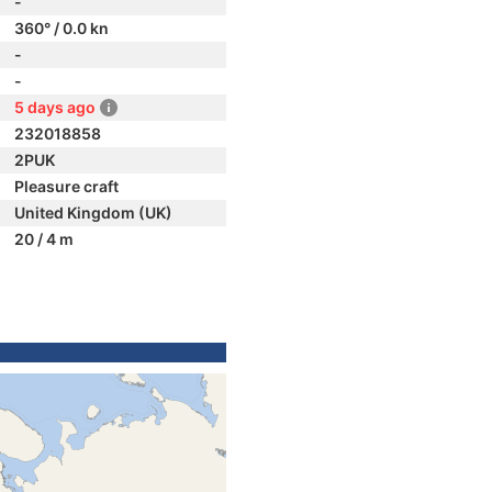
-
360° / 0.0 kn
-
-
5 days ago
232018858
2PUK
Pleasure craft
United Kingdom (UK)
20 / 4 m