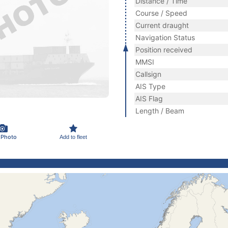
Distance / Time
Course / Speed
Current draught
Navigation Status
Position received
MMSI
Callsign
AIS Type
AIS Flag
Length / Beam
 Photo
Add to fleet