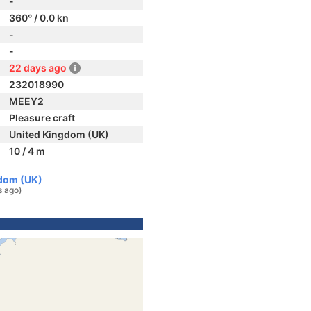
-
360° / 0.0 kn
-
-
22 days ago
232018990
MEEY2
Pleasure craft
United Kingdom (UK)
10 / 4 m
gdom (UK)
s ago)