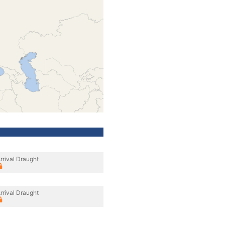
rrival Draught
rrival Draught