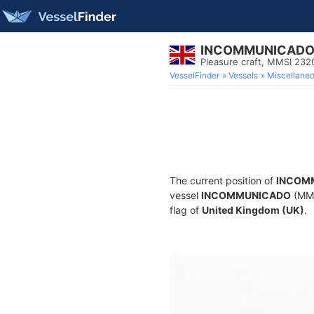
INCOMMUNICAD
Pleasure craft, MMSI 23
VesselFinder
Vessels
Miscellane
The current position of
INCOM
vessel
INCOMMUNICADO
(MMS
flag of
United Kingdom (UK)
.