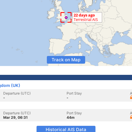
Track on Map
ngdom (UK)
Departure (UTC)
Port Stay
A
-
-
Departure (UTC)
Port Stay
A
Mar 29, 06:31
44m
Historical AIS Data