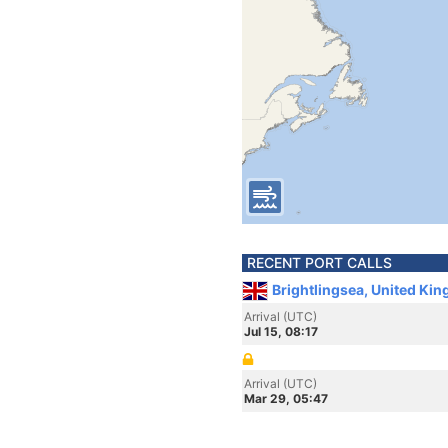
RECENT PORT CALLS
Brightlingsea, United Ki
Arrival (UTC)
Jul 15, 08:17
Arrival (UTC)
Mar 29, 05:47