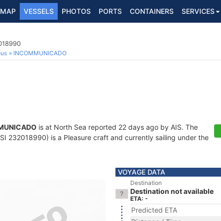
MAP
VESSELS
PHOTOS
PORTS
CONTAINERS
SERVICES
O
2018990
ous
INCOMMUNICADO
MUNICADO
is at North Sea reported 22 days ago by AIS. The
I 232018990) is a Pleasure craft and currently sailing under the
VOYAGE DATA
Destination
Destination not available
ETA: -
Predicted ETA