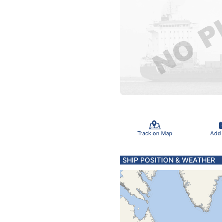
Track on Map
Add
SHIP POSITION & WEATHER