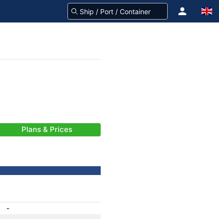
Plans & Prices
-