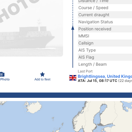
Distance / Time
Course / Speed
Current draught
Navigation Status
Position received
MMSI
Callsign
AIS Type
AIS Flag
Length / Beam
Last Port
Brightlingsea, United Kin
 Photo
Add to fleet
ATA: Jul 15, 08:17 UTC
(22 day