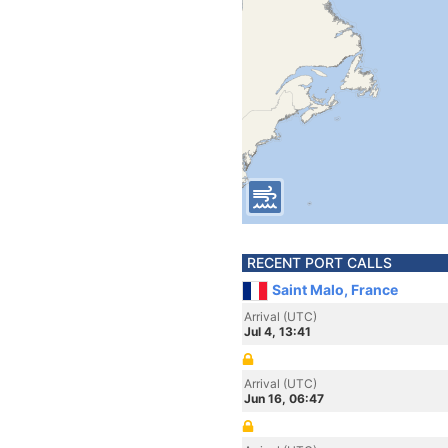
RECENT PORT CALLS
Saint Malo, France
Arrival (UTC)
Jul 4, 13:41
Arrival (UTC)
Jun 16, 06:47