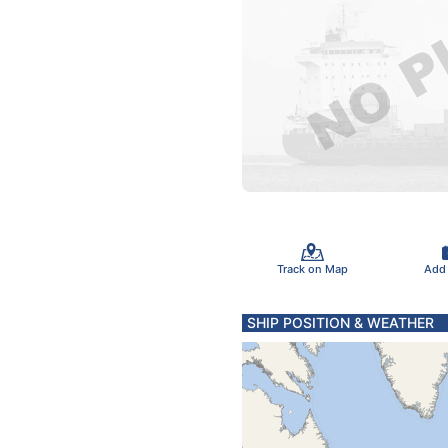
Track on Map
Add
SHIP POSITION & WEATHER