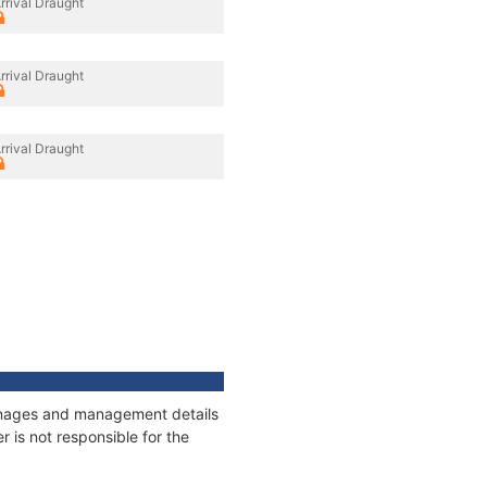
rrival Draught
rrival Draught
rrival Draught
tonnages and management details
 is not responsible for the