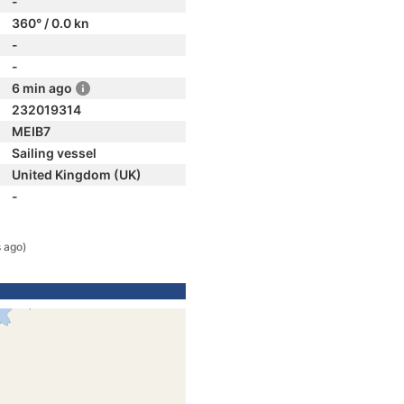
-
360° / 0.0 kn
-
-
6 min ago
232019314
MEIB7
Sailing vessel
United Kingdom (UK)
-
 ago)