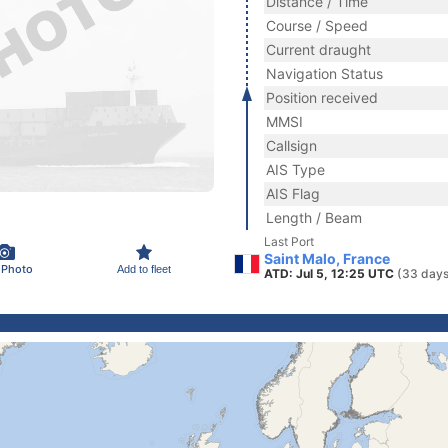
Distance / Time
Course / Speed
Current draught
Navigation Status
Position received
MMSI
Callsign
AIS Type
AIS Flag
Length / Beam
Last Port
Saint Malo, France
 Photo
Add to fleet
ATD: Jul 5, 12:25 UTC
(33 days