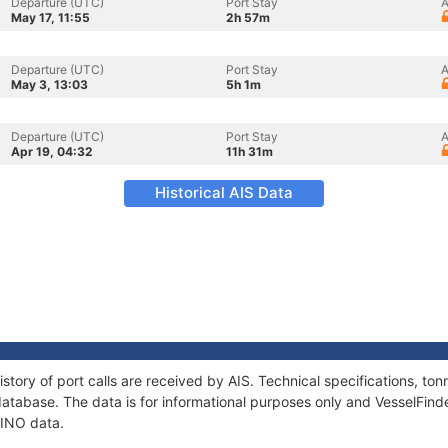
Departure (UTC)
Port Stay
A
May 17, 11:55
2h 57m
Departure (UTC)
Port Stay
A
May 3, 13:03
5h 1m
Departure (UTC)
Port Stay
A
Apr 19, 04:32
11h 31m
Historical AIS Data
story of port calls are received by AIS. Technical specifications, 
atabase. The data is for informational purposes only and VesselFinder
LINO data.