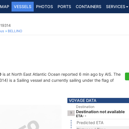
MAP
VESSELS
PHOTOS
PORTS
CONTAINERS
SERVICES
019314
ous
BELLINO
O
is at North East Atlantic Ocean reported 6 min ago by AIS. The
) is a Sailing vessel and currently sailing under the flag of
VOYAGE DATA
Destination
Destination not available
ETA: -
Predicted ETA