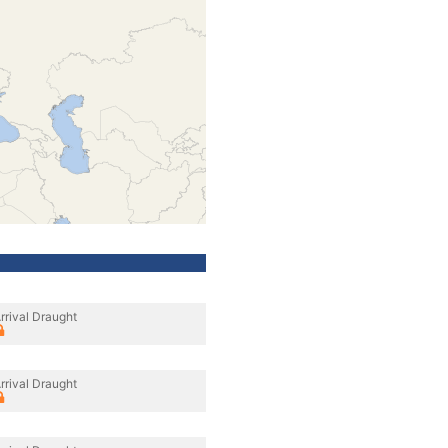
rrival Draught
rrival Draught