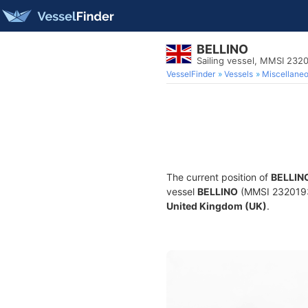
BELLINO
Sailing vessel, MMSI 232
VesselFinder
Vessels
Miscellane
The current position of
BELLIN
vessel
BELLINO
(MMSI 232019314
United Kingdom (UK)
.