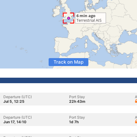
Track on Map
Departure (UTC)
Port Stay
A
Jul 5, 12:25
22h 43m
Departure (UTC)
Port Stay
A
Jun 17, 14:10
1d 7h