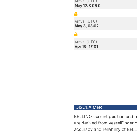
Arrival (UTC)
May 17, 08:58
Arrival (UTC)
May 3, 08:02
Arrival (UTC)
Apr 18, 17:01
DISCLAIMER
BELLINO current position and hi
are derived from VesselFinder d
accuracy and reliability of BEL