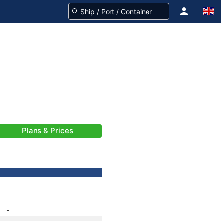
Plans & Prices
-