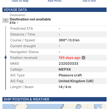
Track on Map
Add Photo
Add to fleet
VOYAGE DATA
Destination
Destination not available
ETA: -
Predicted ETA
-
Distance / Time
-
Course / Speed
360° / 0.0 kn
Current draught
-
Navigation Status
-
Position received
185 days ago
MMSI
232020333
Callsign
MEPX8
AIS Type
Pleasure craft
AIS Flag
United Kingdom (UK)
Length / Beam
14 / 4 m
SHIP POSITION & WEATHER