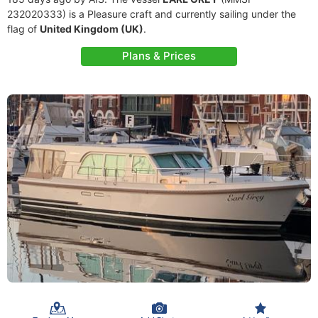
232020333) is a Pleasure craft and currently sailing under the
flag of
United Kingdom (UK)
.
Plans & Prices