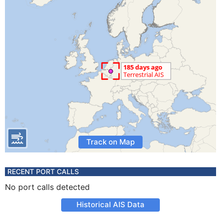
Track on Map
RECENT PORT CALLS
No port calls detected
Historical AIS Data