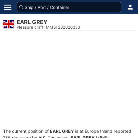
EARL GREY
Pleasure craft, MMSI 232020333
The current position of
EARL GREY
is at Europe Inland reported
185 days ago by AIS. The vessel
EARL GREY
(MMSI