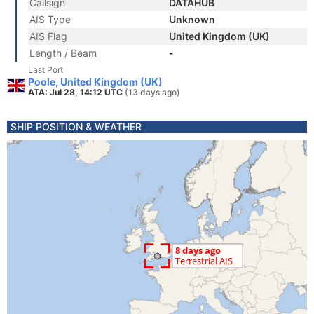
Callsign
DATAHUB
AIS Type
Unknown
AIS Flag
United Kingdom (UK)
Length / Beam
-
Last Port
Poole, United Kingdom (UK)
ATA: Jul 28, 14:12 UTC
(13 days ago)
SHIP POSITION & WEATHER