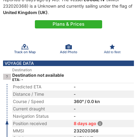
232020368) is a Unknown and currently sailing under the flag of
United Kingdom (UK)
.
Plans & Prices
Track on Map
Add Photo
Add to fleet
VOYAGE DATA
Destination
Destination not available
ETA: -
Predicted ETA
-
Distance / Time
-
Course / Speed
360° / 0.0 kn
Current draught
-
Navigation Status
-
Position received
8 days ago
MMSI
232020368