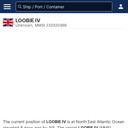
LOOBIE IV
Unknown, MMSI 232020368
The current position of
LOOBIE IV
is at North East Atlantic Ocean
reported 8 days ago by AIS. The vessel
LOOBIE IV
(MMSI