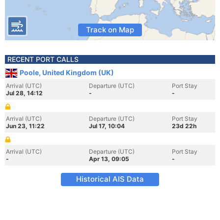
Track on Map
RECENT PORT CALLS
Poole, United Kingdom (UK)
Arrival (UTC)
Departure (UTC)
Port Stay
Jul 28, 14:12
-
-
Arrival (UTC)
Departure (UTC)
Port Stay
Jun 23, 11:22
Jul 17, 10:04
23d 22h
Arrival (UTC)
Departure (UTC)
Port Stay
-
Apr 13, 09:05
-
Historical AIS Data