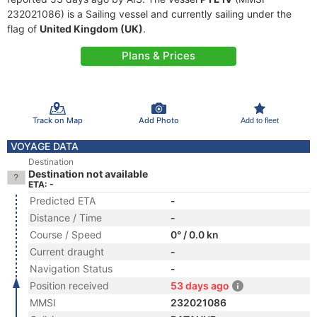
232021086) is a Sailing vessel and currently sailing under the
flag of
United Kingdom (UK)
.
Plans & Prices
Track on Map
Add Photo
Add to fleet
VOYAGE DATA
Destination
Destination not available
ETA: -
Predicted ETA
-
Distance / Time
-
Course / Speed
0° / 0.0 kn
Current draught
-
Navigation Status
-
Position received
53 days ago
MMSI
232021086