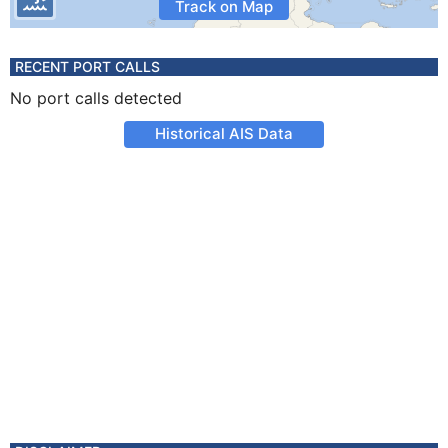
Track on Map
RECENT PORT CALLS
No port calls detected
Historical AIS Data