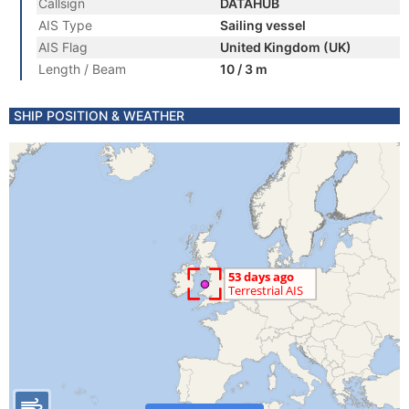
Callsign
DATAHUB
AIS Type
Sailing vessel
AIS Flag
United Kingdom (UK)
Length / Beam
10 / 3 m
SHIP POSITION & WEATHER