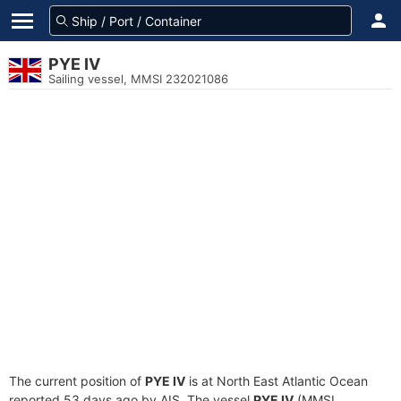
PYE IV
Sailing vessel, MMSI 232021086
The current position of
PYE IV
is at North East Atlantic Ocean
reported 53 days ago by AIS. The vessel
PYE IV
(MMSI