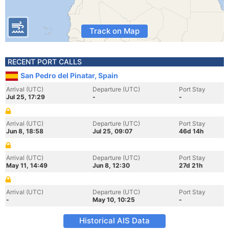
Track on Map
RECENT PORT CALLS
San Pedro del Pinatar, Spain
Arrival (UTC)
Departure (UTC)
Port Stay
Jul 25, 17:29
-
-
Arrival (UTC)
Departure (UTC)
Port Stay
Jun 8, 18:58
Jul 25, 09:07
46d 14h
Arrival (UTC)
Departure (UTC)
Port Stay
May 11, 14:49
Jun 8, 12:30
27d 21h
Arrival (UTC)
Departure (UTC)
Port Stay
-
May 10, 10:25
-
Historical AIS Data