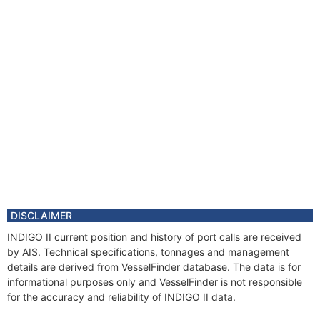
DISCLAIMER
INDIGO II current position and history of port calls are received
by AIS. Technical specifications, tonnages and management
details are derived from VesselFinder database. The data is for
informational purposes only and VesselFinder is not responsible
for the accuracy and reliability of INDIGO II data.