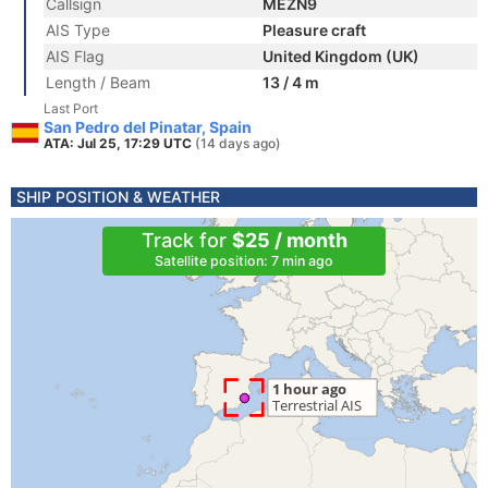
Callsign
MEZN9
AIS Type
Pleasure craft
AIS Flag
United Kingdom (UK)
Length / Beam
13 / 4 m
Last Port
San Pedro del Pinatar, Spain
ATA: Jul 25, 17:29 UTC
(14 days ago)
SHIP POSITION & WEATHER
Track for
$25 / month
Satellite position: 7 min ago