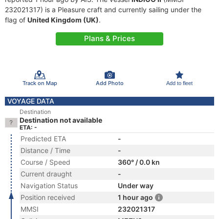
232021317) is a Pleasure craft and currently sailing under the
flag of
United Kingdom (UK)
.
Plans & Prices
Track on Map
Add Photo
Add to fleet
VOYAGE DATA
Destination
Destination not available
ETA: -
Predicted ETA
-
Distance / Time
-
Course / Speed
360° / 0.0 kn
Current draught
-
Navigation Status
Under way
Position received
1 hour ago
MMSI
232021317