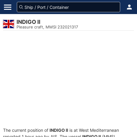
INDIGO II
Pleasure craft, MMSI 232021317
The current position of
INDIGO II
is at West Mediterranean
reported 1 hour ago by AIS. The vessel
INDIGO II
(MMSI