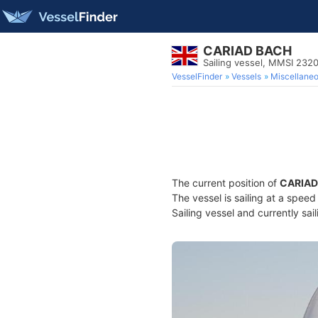
CARIAD BACH
Sailing vessel, MMSI 232
VesselFinder
Vessels
Miscellane
The current position of
CARIAD
The vessel is sailing at a spee
Sailing vessel and currently sai