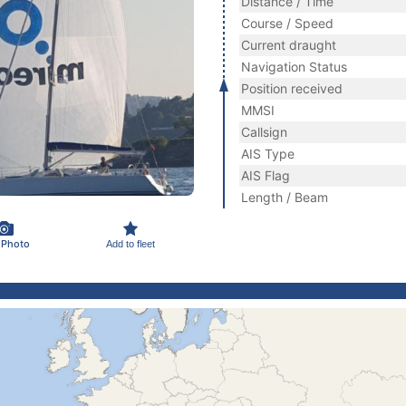
Distance / Time
Course / Speed
Current draught
Navigation Status
Position received
MMSI
Callsign
AIS Type
AIS Flag
Length / Beam
 Photo
Add to fleet