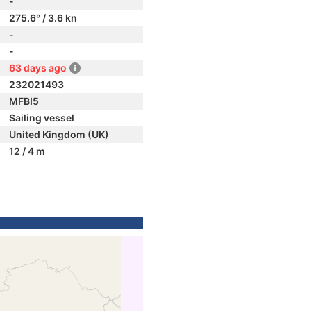
-
275.6° / 3.6 kn
-
-
63 days ago
232021493
MFBI5
Sailing vessel
United Kingdom (UK)
12 / 4 m