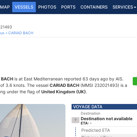
MAP
VESSELS
PHOTOS
PORTS
CONTAINERS
SERVICES
021493
ous
CARIAD BACH
 BACH
is at East Mediterranean reported 63 days ago by AIS.
d of 3.6 knots. The vessel
CARIAD BACH
(MMSI 232021493) is a
ling under the flag of
United Kingdom (UK)
.
VOYAGE DATA
Destination
Destination not available
ETA: -
Predicted ETA