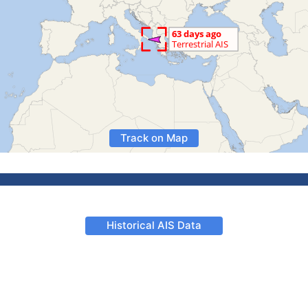
Track on Map
Historical AIS Data