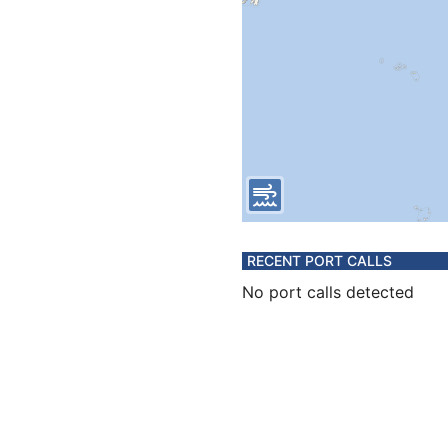
RECENT PORT CALLS
No port calls detected