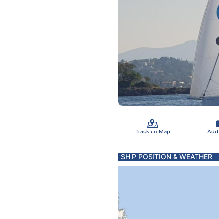
Track on Map
Add
SHIP POSITION & WEATHER