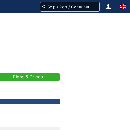
Plans & Prices
-