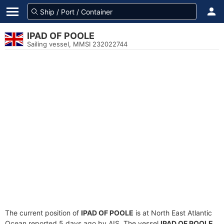
IPAD OF POOLE
Sailing vessel, MMSI 232022744
The current position of
IPAD OF POOLE
is at North East Atlantic
Ocean reported 5 days ago by AIS. The vessel
IPAD OF POOLE