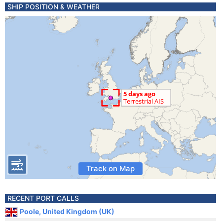
SHIP POSITION & WEATHER
Track on Map
RECENT PORT CALLS
Poole, United Kingdom (UK)