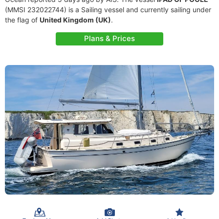
(MMSI 232022744) is a Sailing vessel and currently sailing under
the flag of
United Kingdom (UK)
.
Plans & Prices