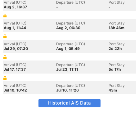
Arrival (UTC)
Departure (UTC)
Port Stay
Aug 2, 16:37
-
-
Arrival (UTC)
Departure (UTC)
Port Stay
Aug 1, 11:44
Aug 2, 06:30
18h 46m
Arrival (UTC)
Departure (UTC)
Port Stay
Jul 29, 07:30
Aug 1, 05:49
2d 22h
Arrival (UTC)
Departure (UTC)
Port Stay
Jul 17, 17:37
Jul 23, 11:11
5d 17h
Arrival (UTC)
Departure (UTC)
Port Stay
Jul 10, 10:42
Jul 10, 11:26
43m
Historical AIS Data