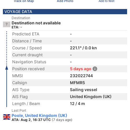
Track on Map
Add Photo
Add to fleet
VOYAGE DATA
Destination
Destination not available
ETA: -
Predicted ETA
-
Distance / Time
-
Course / Speed
221.1° / 0.0 kn
Current draught
-
Navigation Status
-
Position received
5 days ago
MMSI
232022744
Callsign
MFMR5
AIS Type
Sailing vessel
AIS Flag
United Kingdom (UK)
Length / Beam
12 / 4 m
Last Port
Poole, United Kingdom (UK)
ATA: Aug 2, 16:37 UTC
(7 days ago)