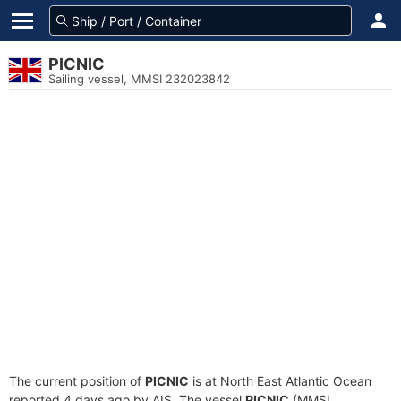
PICNIC
Sailing vessel, MMSI 232023842
The current position of
PICNIC
is at North East Atlantic Ocean
reported 4 days ago by AIS. The vessel
PICNIC
(MMSI