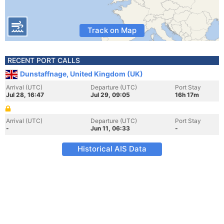
Track on Map
RECENT PORT CALLS
Dunstaffnage, United Kingdom (UK)
Arrival (UTC)
Departure (UTC)
Port Stay
Jul 28, 16:47
Jul 29, 09:05
16h 17m
Arrival (UTC)
Departure (UTC)
Port Stay
-
Jun 11, 06:33
-
Historical AIS Data