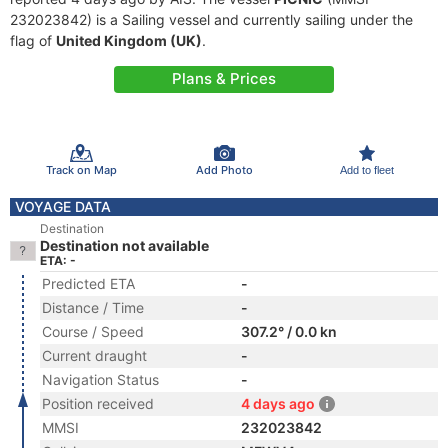
232023842) is a Sailing vessel and currently sailing under the
flag of
United Kingdom (UK)
.
Plans & Prices
Track on Map
Add Photo
Add to fleet
VOYAGE DATA
Destination
Destination not available
ETA: -
Predicted ETA
-
Distance / Time
-
Course / Speed
307.2° / 0.0 kn
Current draught
-
Navigation Status
-
Position received
4 days ago
MMSI
232023842