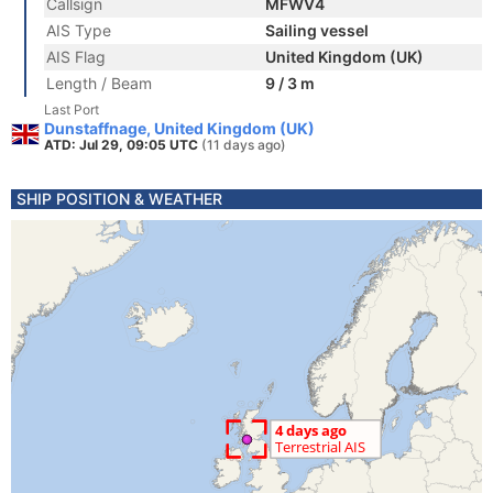
Callsign
MFWV4
AIS Type
Sailing vessel
AIS Flag
United Kingdom (UK)
Length / Beam
9 / 3 m
Last Port
Dunstaffnage, United Kingdom (UK)
ATD: Jul 29, 09:05 UTC
(11 days ago)
SHIP POSITION & WEATHER