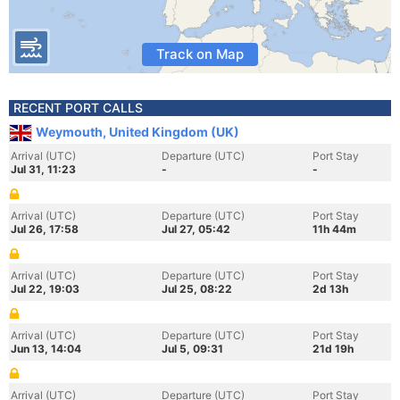
Track on Map
RECENT PORT CALLS
Weymouth, United Kingdom (UK)
Arrival (UTC)
Departure (UTC)
Port Stay
Jul 31, 11:23
-
-
Arrival (UTC)
Departure (UTC)
Port Stay
Jul 26, 17:58
Jul 27, 05:42
11h 44m
Arrival (UTC)
Departure (UTC)
Port Stay
Jul 22, 19:03
Jul 25, 08:22
2d 13h
Arrival (UTC)
Departure (UTC)
Port Stay
Jun 13, 14:04
Jul 5, 09:31
21d 19h
Arrival (UTC)
Departure (UTC)
Port Stay