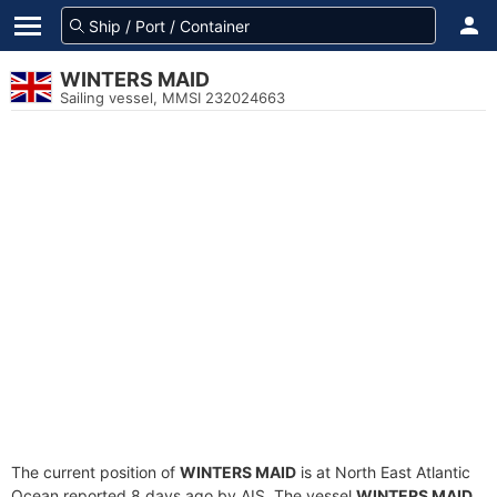
WINTERS MAID
Sailing vessel, MMSI 232024663
The current position of
WINTERS MAID
is at North East Atlantic
Ocean reported 8 days ago by AIS. The vessel
WINTERS MAID