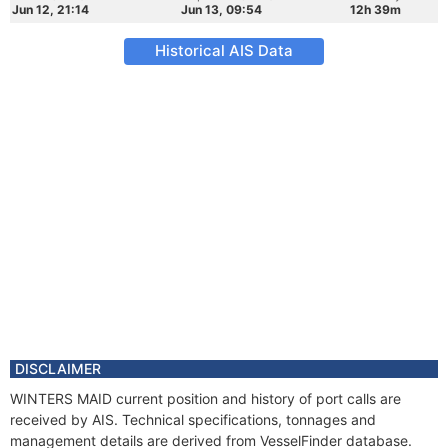
Jun 12, 21:14
Jun 13, 09:54
12h 39m
Historical AIS Data
DISCLAIMER
WINTERS MAID current position and history of port calls are
received by AIS. Technical specifications, tonnages and
management details are derived from VesselFinder database.