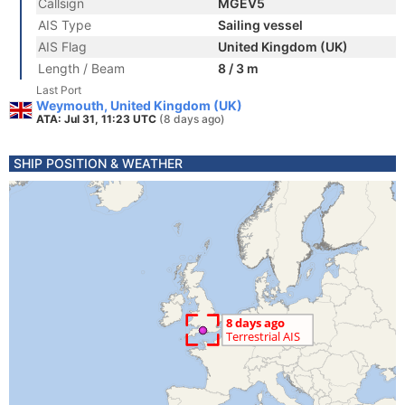
Callsign
MGEV5
AIS Type
Sailing vessel
AIS Flag
United Kingdom (UK)
Length / Beam
8 / 3 m
Last Port
Weymouth, United Kingdom (UK)
ATA: Jul 31, 11:23 UTC
(8 days ago)
SHIP POSITION & WEATHER