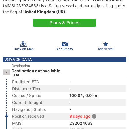
(MMSI 232024663) is a Sailing vessel and currently sailing under
the flag of
United Kingdom (UK)
.
Plans & Prices
Track on Map
Add Photo
Add to fleet
VOYAGE DATA
Destination
Destination not available
ETA: -
Predicted ETA
-
Distance / Time
-
Course / Speed
100.8° / 0.0 kn
Current draught
-
Navigation Status
-
Position received
8 days ago
MMSI
232024663