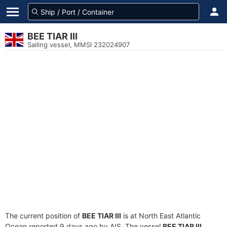
BEE TIAR III
Sailing vessel, MMSI 232024907
The current position of
BEE TIAR III
is at North East Atlantic
Ocean reported 9 days ago by AIS. The vessel
BEE TIAR III