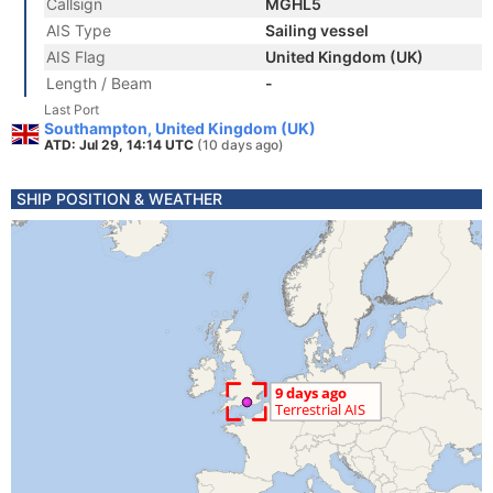
Callsign
MGHL5
AIS Type
Sailing vessel
AIS Flag
United Kingdom (UK)
Length / Beam
-
Last Port
Southampton, United Kingdom (UK)
ATD: Jul 29, 14:14 UTC
(10 days ago)
SHIP POSITION & WEATHER