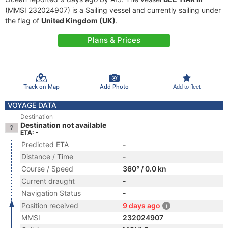
(MMSI 232024907) is a Sailing vessel and currently sailing under
the flag of
United Kingdom (UK)
.
Plans & Prices
Track on Map
Add Photo
Add to fleet
VOYAGE DATA
Destination
Destination not available
ETA: -
Predicted ETA
-
Distance / Time
-
Course / Speed
360° / 0.0 kn
Current draught
-
Navigation Status
-
Position received
9 days ago
MMSI
232024907