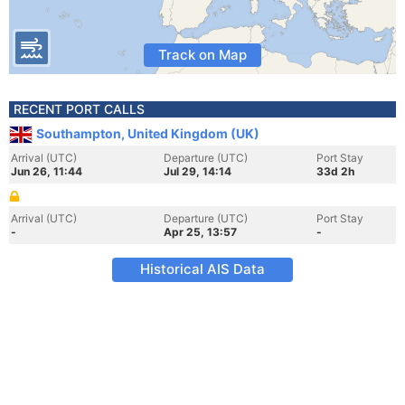
Track on Map
RECENT PORT CALLS
Southampton, United Kingdom (UK)
Arrival (UTC)
Departure (UTC)
Port Stay
Jun 26, 11:44
Jul 29, 14:14
33d 2h
Arrival (UTC)
Departure (UTC)
Port Stay
-
Apr 25, 13:57
-
Historical AIS Data