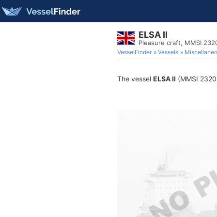
ELSA II
Pleasure craft, MMSI 23
VesselFinder
Vessels
Miscellane
The vessel
ELSA II
(MMSI 232026