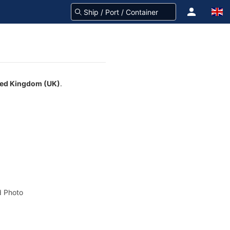
ted Kingdom (UK)
.
 Photo