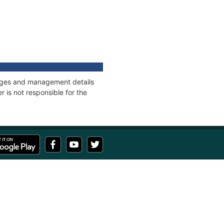
nnages and management details
 is not responsible for the