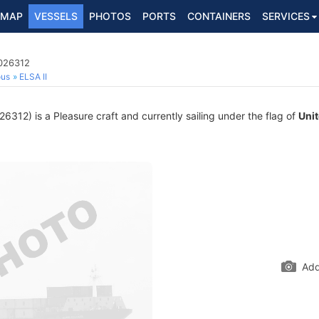
MAP
VESSELS
PHOTOS
PORTS
CONTAINERS
SERVICES
2026312
ous
ELSA II
312) is a Pleasure craft and currently sailing under the flag of
Uni
Add