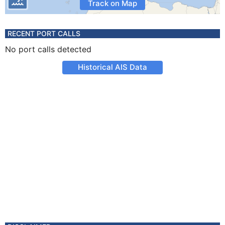
Track on Map
RECENT PORT CALLS
No port calls detected
Historical AIS Data