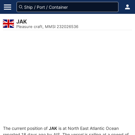
JAK
Pleasure craft, MMSI 232026536
The current position of
JAK
is at North East Atlantic Ocean
reported 18 days ago by AIS. The vessel is sailing at a speed of