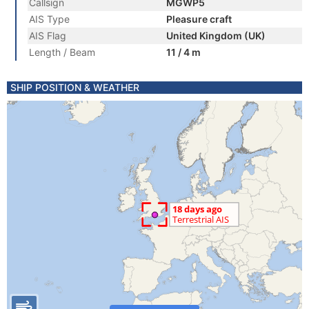
Callsign
MGWP5
AIS Type
Pleasure craft
AIS Flag
United Kingdom (UK)
Length / Beam
11 / 4 m
SHIP POSITION & WEATHER