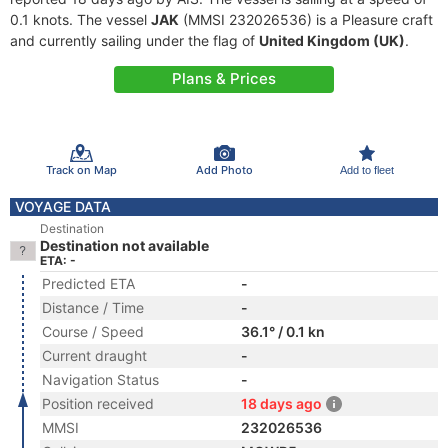
0.1 knots. The vessel
JAK
(MMSI 232026536) is a Pleasure craft
and currently sailing under the flag of
United Kingdom (UK)
.
Plans & Prices
Track on Map
Add Photo
Add to fleet
VOYAGE DATA
Destination
Destination not available
ETA: -
Predicted ETA
-
Distance / Time
-
Course / Speed
36.1° / 0.1 kn
Current draught
-
Navigation Status
-
Position received
18 days ago
MMSI
232026536