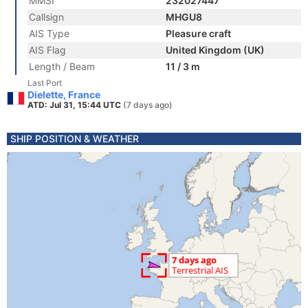
MMSI
232027447
Callsign
MHGU8
AIS Type
Pleasure craft
AIS Flag
United Kingdom (UK)
Length / Beam
11 / 3 m
Last Port
Dielette, France
ATD: Jul 31, 15:44 UTC
(7 days ago)
SHIP POSITION & WEATHER