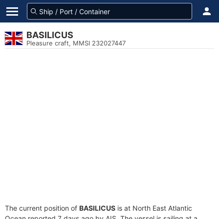
BASILICUS
Pleasure craft, MMSI 232027447
The current position of
BASILICUS
is at North East Atlantic
Ocean reported 7 days ago by AIS. The vessel is sailing at a