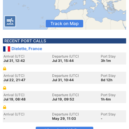
Track on Map
RECENT PORT CALLS
Dielette, France
Arrival (UTC)
Departure (UTC)
Port Stay
Jul 31, 12:42
Jul 31, 15:44
3h 1m
Arrival (UTC)
Departure (UTC)
Port Stay
Jul 22, 21:47
Jul 31, 10:44
8d 12h
Arrival (UTC)
Departure (UTC)
Port Stay
Jul 19, 08:48
Jul 19, 09:52
1h 4m
Arrival (UTC)
Departure (UTC)
Port Stay
-
May 29, 11:03
-