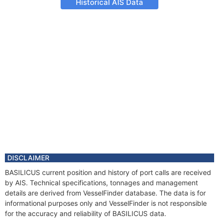
Historical AIS Data
DISCLAIMER
BASILICUS current position and history of port calls are received
by AIS. Technical specifications, tonnages and management
details are derived from VesselFinder database. The data is for
informational purposes only and VesselFinder is not responsible
for the accuracy and reliability of BASILICUS data.