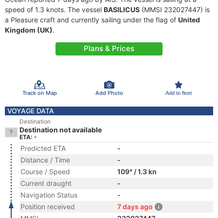
speed of 1.3 knots. The vessel
BASILICUS
(MMSI 232027447) is
a Pleasure craft and currently sailing under the flag of
United
Kingdom (UK)
.
Plans & Prices
Track on Map
Add Photo
Add to fleet
VOYAGE DATA
Destination
Destination not available
ETA: -
Predicted ETA
-
Distance / Time
-
Course / Speed
109° / 1.3 kn
Current draught
-
Navigation Status
-
Position received
7 days ago