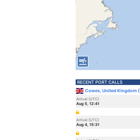
RECENT PORT CALLS
Cowes, United Kingdom 
Arrival (UTC)
Aug 5, 12:41
Arrival (UTC)
Aug 4, 15:31