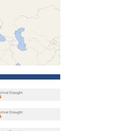
rrival Draught
rrival Draught