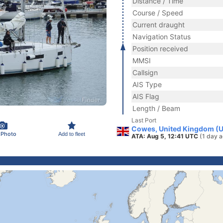
Distance / Time
Course / Speed
Current draught
Navigation Status
Position received
MMSI
Callsign
AIS Type
AIS Flag
Length / Beam
Last Port
Cowes, United Kingdom (
 Photo
Add to fleet
ATA: Aug 5, 12:41 UTC
(1 day 