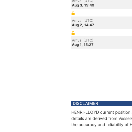
Arrival (UTC)
Aug 3, 15:49
Arrival (UTC)
Aug 2, 14:47
Arrival (UTC)
Aug 1, 15:27
DISCLAIMER
HENRI-LLOYD current position a
details are derived from Vessel
the accuracy and reliability o