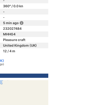
-
360° / 0.0 kn
-
-
5 min ago
232027484
MHHG4
Pleasure craft
United Kingdom (UK)
12 / 4 m
UK)
ago)