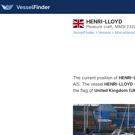
HENRI-LLOYD
Pleasure craft, MMSI 23
VesselFinder
Vessels
Miscellane
The current position of
HENRI-
AIS. The vessel
HENRI-LLOYD
(
the flag of
United Kingdom (U