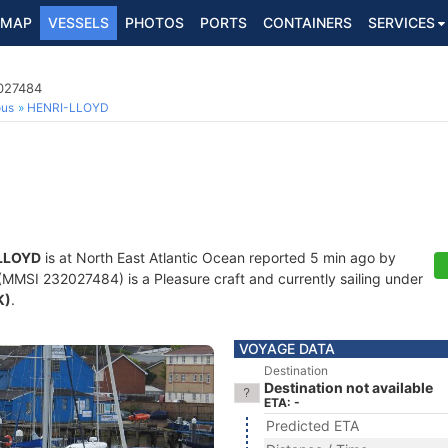
MAP
VESSELS
PHOTOS
PORTS
CONTAINERS
SERVICES
2027484
ous
HENRI-LLOYD
LLOYD
is at North East Atlantic Ocean reported 5 min ago by
MMSI 232027484) is a Pleasure craft and currently sailing under
K)
.
VOYAGE DATA
Destination
Destination not available
ETA: -
Predicted ETA