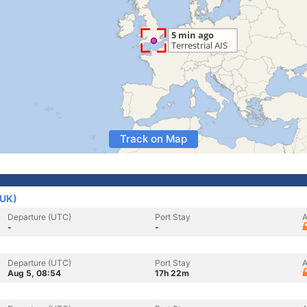
Track on Map
(UK)
Departure (UTC)
Port Stay
A
-
-
Departure (UTC)
Port Stay
A
Aug 5, 08:54
17h 22m