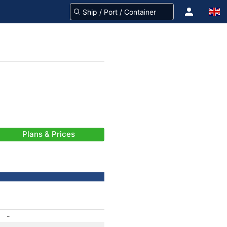
Plans & Prices
-