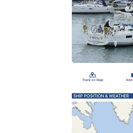
Track on Map
Add
SHIP POSITION & WEATHER