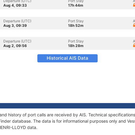
Departure (UTC)
Port Stay
A
Aug 4, 09:33
17h 44m
Departure (UTC)
Port Stay
A
Aug 3, 09:39
18h 52m
Departure (UTC)
Port Stay
A
Aug 2, 09:56
18h 28m
Historical AIS Data
nd history of port calls are received by AIS. Technical specificat
Finder database. The data is for informational purposes only and Vess
f HENRI-LLOYD data.