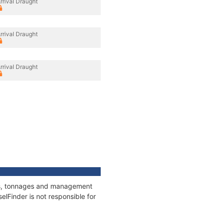
rrival Draught
rrival Draught
rrival Draught
ions, tonnages and management
elFinder is not responsible for