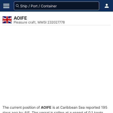
AOIFE
Pleasure craft, MMSI 232027778
The current position of
AOIFE
is at Caribbean Sea reported 195
days ago by AIS. The vessel is sailing at a speed of 0.1 knots.