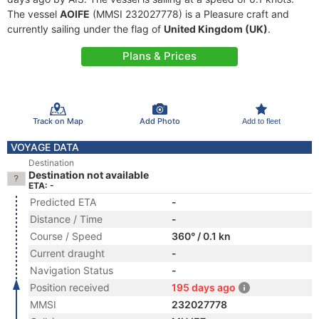
The vessel
AOIFE
(MMSI 232027778) is a Pleasure craft and
currently sailing under the flag of
United Kingdom (UK)
.
Plans & Prices
Track on Map
Add Photo
Add to fleet
VOYAGE DATA
Destination
Destination not available
ETA: -
Predicted ETA
-
Distance / Time
-
Course / Speed
360° / 0.1 kn
Current draught
-
Navigation Status
-
Position received
195 days ago
MMSI
232027778