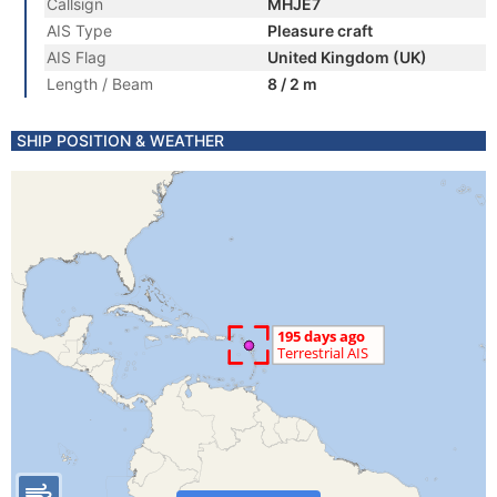
Callsign
MHJE7
AIS Type
Pleasure craft
AIS Flag
United Kingdom (UK)
Length / Beam
8 / 2 m
SHIP POSITION & WEATHER