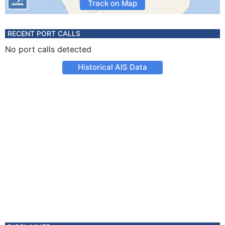
Track on Map
RECENT PORT CALLS
No port calls detected
Historical AIS Data