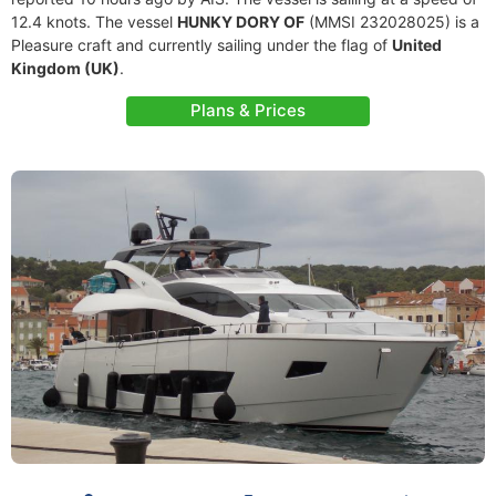
12.4 knots. The vessel
HUNKY DORY OF
(MMSI 232028025) is a
Pleasure craft and currently sailing under the flag of
United
Kingdom (UK)
.
Plans & Prices