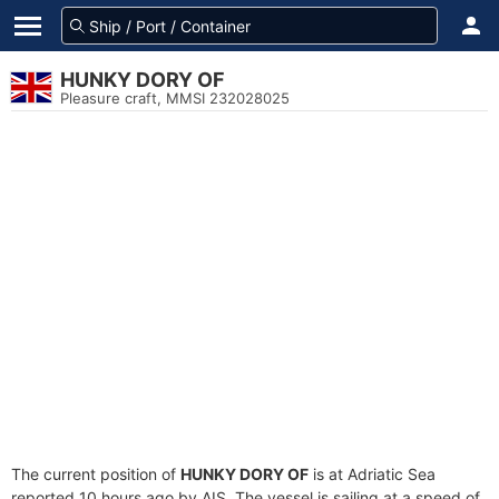
HUNKY DORY OF
Pleasure craft, MMSI 232028025
The current position of
HUNKY DORY OF
is at Adriatic Sea
reported 10 hours ago by AIS. The vessel is sailing at a speed of