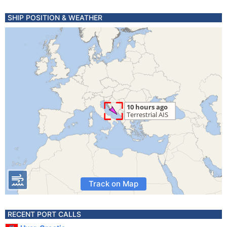
SHIP POSITION & WEATHER
Track on Map
RECENT PORT CALLS