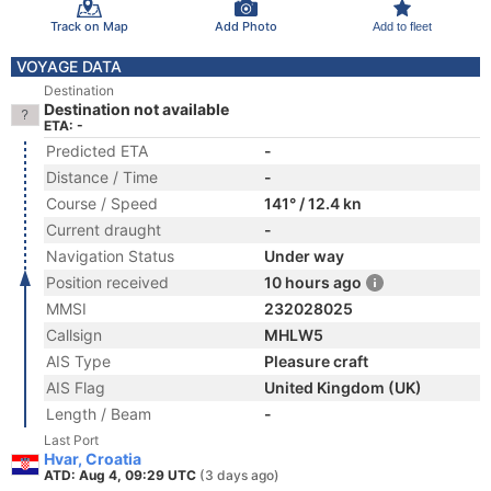
Track on Map
Add Photo
Add to fleet
VOYAGE DATA
Destination
Destination not available
ETA: -
Predicted ETA
-
Distance / Time
-
Course / Speed
141° / 12.4 kn
Current draught
-
Navigation Status
Under way
Position received
10 hours ago
MMSI
232028025
Callsign
MHLW5
AIS Type
Pleasure craft
AIS Flag
United Kingdom (UK)
Length / Beam
-
Last Port
Hvar, Croatia
ATD: Aug 4, 09:29 UTC
(3 days ago)