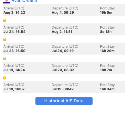
Hvar, Croatia
Arrival (UTC)
Departure (UTC)
Port Stay
Aug 3, 14:23
Aug 4, 09:29
19h 5m
Arrival (UTC)
Departure (UTC)
Port Stay
Jul 24, 16:54
Aug 2, 11:51
8d 18h
Arrival (UTC)
Departure (UTC)
Port Stay
Jul 23, 16:50
Jul 24, 09:19
16h 29m
Arrival (UTC)
Departure (UTC)
Port Stay
Jul 19, 14:24
Jul 20, 08:32
18h 7m
Arrival (UTC)
Departure (UTC)
Port Stay
Jul 18, 16:07
Jul 19, 08:42
16h 34m
Historical AIS Data