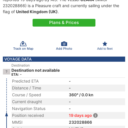
232028866) is a Pleasure craft and currently sailing under the
flag of
United Kingdom (UK)
.
Plans & Prices
Track on Map
Add Photo
Add to fleet
VOYAGE DATA
Destination
Destination not available
ETA: -
Predicted ETA
-
Distance / Time
-
Course / Speed
360° / 0.0 kn
Current draught
-
Navigation Status
-
Position received
19 days ago
MMSI
232028866