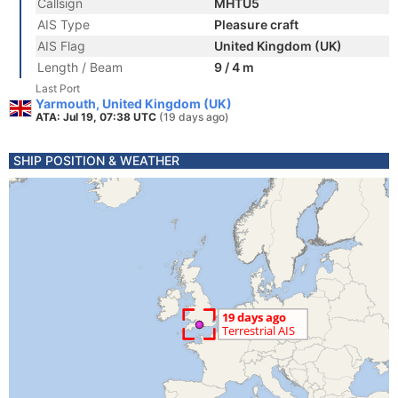
Callsign
MHTU5
AIS Type
Pleasure craft
AIS Flag
United Kingdom (UK)
Length / Beam
9 / 4 m
Last Port
Yarmouth, United Kingdom (UK)
ATA: Jul 19, 07:38 UTC
(19 days ago)
SHIP POSITION & WEATHER