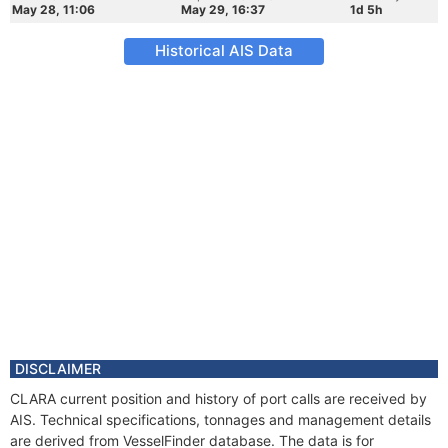
May 28, 11:06
May 29, 16:37
1d 5h
Historical AIS Data
DISCLAIMER
CLARA current position and history of port calls are received by
AIS. Technical specifications, tonnages and management details
are derived from VesselFinder database. The data is for