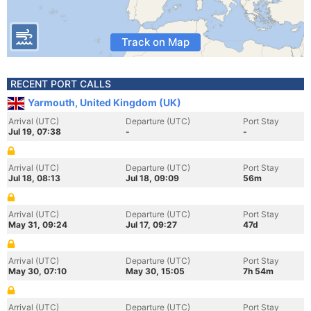
Track on Map
RECENT PORT CALLS
Yarmouth, United Kingdom (UK)
Arrival (UTC)
Departure (UTC)
Port Stay
Jul 19, 07:38
-
-
Arrival (UTC)
Departure (UTC)
Port Stay
Jul 18, 08:13
Jul 18, 09:09
56m
Arrival (UTC)
Departure (UTC)
Port Stay
May 31, 09:24
Jul 17, 09:27
47d
Arrival (UTC)
Departure (UTC)
Port Stay
May 30, 07:10
May 30, 15:05
7h 54m
Arrival (UTC)
Departure (UTC)
Port Stay