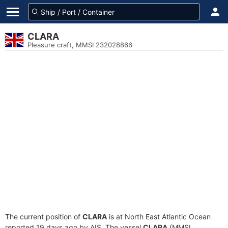
CLARA
Pleasure craft, MMSI 232028866
The current position of
CLARA
is at North East Atlantic Ocean
reported 19 days ago by AIS. The vessel
CLARA
(MMSI