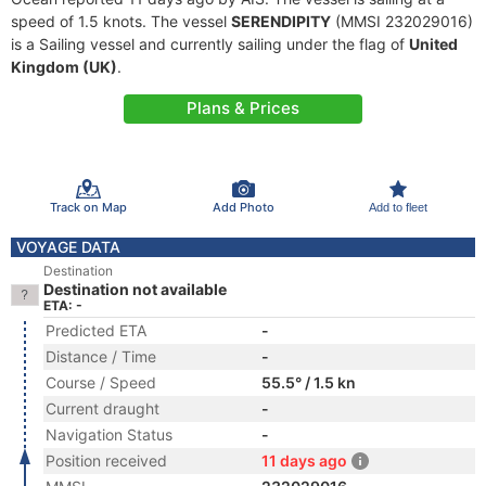
speed of 1.5 knots. The vessel
SERENDIPITY
(MMSI 232029016)
is a Sailing vessel and currently sailing under the flag of
United
Kingdom (UK)
.
Plans & Prices
Track on Map
Add Photo
Add to fleet
VOYAGE DATA
Destination
Destination not available
ETA: -
Predicted ETA
-
Distance / Time
-
Course / Speed
55.5° / 1.5 kn
Current draught
-
Navigation Status
-
Position received
11 days ago