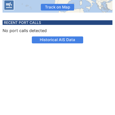
Track on Map
RECENT PORT CALLS
No port calls detected
Historical AIS Data