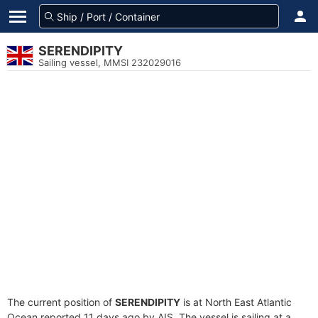
SERENDIPITY
Sailing vessel, MMSI 232029016
The current position of
SERENDIPITY
is at North East Atlantic
Ocean reported 11 days ago by AIS. The vessel is sailing at a