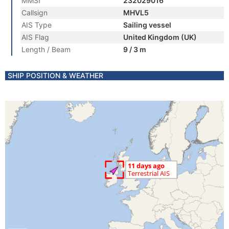
MMSI
232029016
Callsign
MHVL5
AIS Type
Sailing vessel
AIS Flag
United Kingdom (UK)
Length / Beam
9 / 3 m
SHIP POSITION & WEATHER