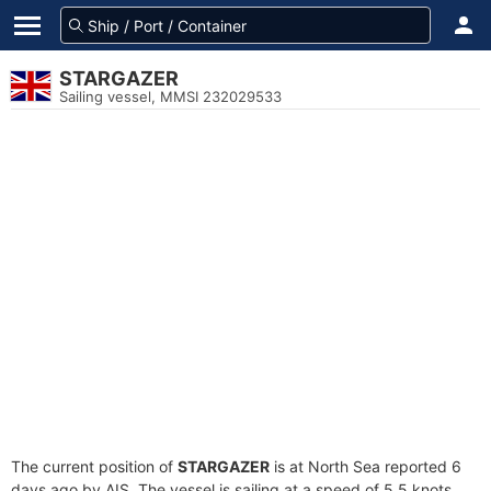
STARGAZER
Sailing vessel, MMSI 232029533
The current position of
STARGAZER
is at North Sea reported 6
days ago by AIS. The vessel is sailing at a speed of 5.5 knots.