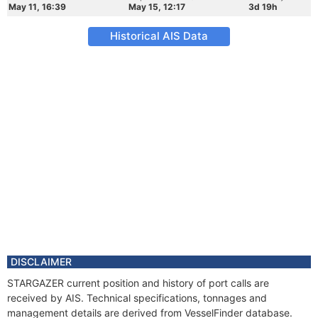
May 11, 16:39
May 15, 12:17
3d 19h
Historical AIS Data
DISCLAIMER
STARGAZER current position and history of port calls are
received by AIS. Technical specifications, tonnages and
management details are derived from VesselFinder database.