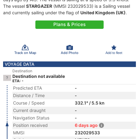
The vessel
STARGAZER
(MMSI 232029533) is a Sailing vessel
and currently sailing under the flag of
United Kingdom (UK)
.
Plans & Prices
Track on Map
Add Photo
Add to fleet
VOYAGE DATA
Destination
Destination not available
ETA: -
Predicted ETA
-
Distance / Time
-
Course / Speed
332.1° / 5.5 kn
Current draught
-
Navigation Status
-
Position received
6 days ago
MMSI
232029533