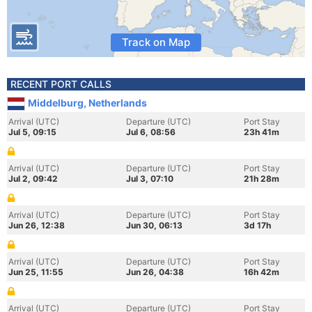
Track on Map
RECENT PORT CALLS
Middelburg, Netherlands
Arrival (UTC)
Departure (UTC)
Port Stay
Jul 5, 09:15
Jul 6, 08:56
23h 41m
Arrival (UTC)
Departure (UTC)
Port Stay
Jul 2, 09:42
Jul 3, 07:10
21h 28m
Arrival (UTC)
Departure (UTC)
Port Stay
Jun 26, 12:38
Jun 30, 06:13
3d 17h
Arrival (UTC)
Departure (UTC)
Port Stay
Jun 25, 11:55
Jun 26, 04:38
16h 42m
Arrival (UTC)
Departure (UTC)
Port Stay