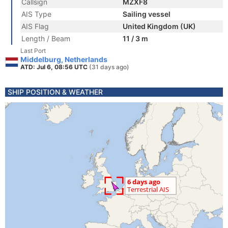
Callsign
MZXF8
AIS Type
Sailing vessel
AIS Flag
United Kingdom (UK)
Length / Beam
11 / 3 m
Last Port
Middelburg, Netherlands
ATD: Jul 6, 08:56 UTC
(31 days ago)
SHIP POSITION & WEATHER